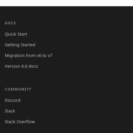
DOCS
Quick Start
Getting Started
Migration from v6 to v7
Version 6.6 docs
COMMUNITY
Discord
Slack
Stack Overflow