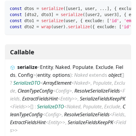
const
 dtos 
=
serialize
(
[
user1
,
 user
,
...
]
,
{
 exclude
const
[
dto2
,
 dto3
]
=
serialize
(
[
user2
,
 user3
]
,
{
 exc
const
 dto1 
=
serialize
(
user
,
{
 exclude
:
[
'id'
,
'emai
const
 dto2 
=
wrap
(
user
)
.
serialize
(
{
 exclude
:
[
'id'
,
Callable
serialize
<
Entity
,
Naked
,
Populate
,
Exclude
,
Fiel
ds
,
Config
>
(
entity
,
options
)
:
Naked
extends
object
[]
?
SerializeDTO
<
ArrayElement
<
Naked
>
,
Populate
,
Exclu
de
,
CleanTypeConfig
<
Config
>
,
ResolveSerializeFields
<
F
ields
,
ExtractFieldsHint
<
Entity
>
>
,
SerializeFieldsKeepPK
<
Fields
>
>
[]
:
SerializeDTO
<
Naked
,
Populate
,
Exclude
,
C
leanTypeConfig
<
Config
>
,
ResolveSerializeFields
<
Fields
,
ExtractFieldsHint
<
Entity
>
>
,
SerializeFieldsKeepPK
<
Field
s
>
>