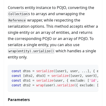
Converts entity instance to POJO, converting the
s to arrays and unwrapping the
Collection
wrapper, while respecting the
Reference
serialization options. This method accepts either a
single entity or an array of entities, and returns
the corresponding POJO or an array of POJO. To
serialize a single entity, you can also use
which handles a single
wrap(entity).serialize()
entity only.
const
 dtos 
=
serialize
(
[
user1
,
 user
,
...
]
,
{
 excl
const
[
dto2
,
 dto3
]
=
serialize
(
[
user2
,
 user3
]
,
{
 
const
 dto1 
=
serialize
(
user
,
{
 exclude
:
[
'id'
,
'e
const
 dto2 
=
wrap
(
user
)
.
serialize
(
{
 exclude
:
[
'id
Parameters