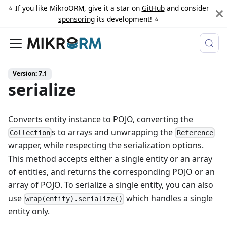
⭐️ If you like MikroORM, give it a star on
GitHub
and consider
sponsoring
its development! ⭐️
Version: 7.1
serialize
Converts entity instance to POJO, converting the
s to arrays and unwrapping the
Collection
Reference
wrapper, while respecting the serialization options.
This method accepts either a single entity or an array
of entities, and returns the corresponding POJO or an
array of POJO. To serialize a single entity, you can also
use
which handles a single
wrap(entity).serialize()
entity only.