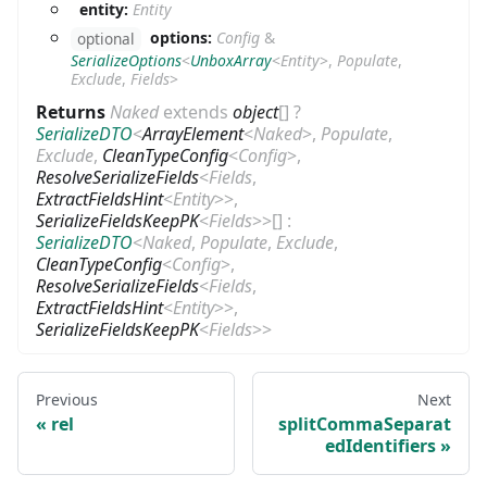
entity:
Entity
options:
Config
&
optional
SerializeOptions
<
UnboxArray
<
Entity
>
,
Populate
,
Exclude
,
Fields
>
Returns
Naked
extends
object
[]
?
SerializeDTO
<
ArrayElement
<
Naked
>
,
Populate
,
Exclude
,
CleanTypeConfig
<
Config
>
,
ResolveSerializeFields
<
Fields
,
ExtractFieldsHint
<
Entity
>
>
,
SerializeFieldsKeepPK
<
Fields
>
>
[]
:
SerializeDTO
<
Naked
,
Populate
,
Exclude
,
CleanTypeConfig
<
Config
>
,
ResolveSerializeFields
<
Fields
,
ExtractFieldsHint
<
Entity
>
>
,
SerializeFieldsKeepPK
<
Fields
>
>
Previous
Next
rel
splitCommaSeparat
edIdentifiers