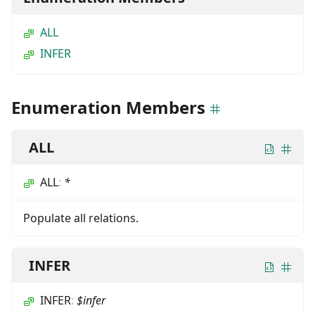
ALL
INFER
Enumeration Members
ALL
ALL
:
*
Populate all relations.
INFER
INFER
:
$infer