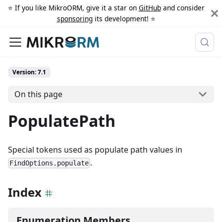
⭐️ If you like MikroORM, give it a star on
GitHub
and consider
sponsoring
its development! ⭐️
Version: 7.1
On this page
PopulatePath
Special tokens used as populate path values in
.
FindOptions.populate
Index
Enumeration Members