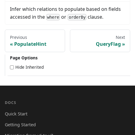
Infer which relations to populate based on fields
accessed in the
or
clause.
where
orderBy
Previous
Next
PopulateHint
QueryFlag
Page Options
Hide Inherited
DOCS
Quick Start
Getting Started