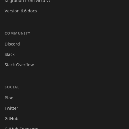
Migration from v6 to v7
Version 6.6 docs
COMMUNITY
Discord
Slack
Stack Overflow
SOCIAL
Blog
Twitter
GitHub
GitHub Sponsors