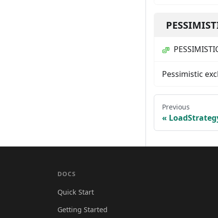
PESSIMIST
PESSIMISTI
Pessimistic exc
Previous
LoadStrateg
DOCS
Quick Start
Getting Started