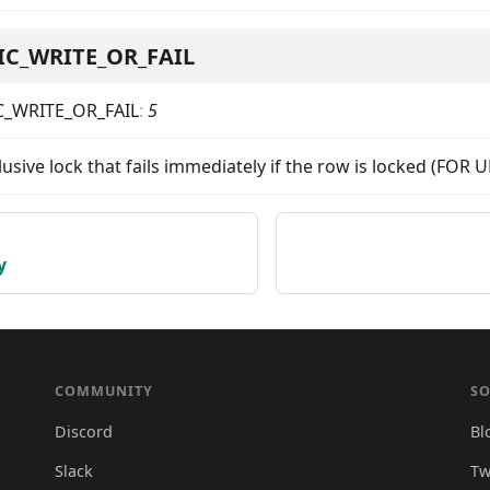
IC_WRITE_OR_FAIL
C_WRITE_OR_FAIL
:
5
lusive lock that fails immediately if the row is locked (FO
y
COMMUNITY
SO
Discord
Bl
Slack
Tw