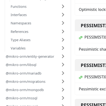
Functions
Optimistic lock
Interfaces
Namespaces
PESSIMIST
References
PESSIMISTI
Type Aliases
Variables
Pessimistic sh
@mikro-orm/entity-generator
PESSIMIST
@mikro-orm/libsql
@mikro-orm/mariadb
PESSIMISTI
@mikro-orm/migrations
Pessimistic ex
@mikro-orm/mongodb
@mikro-orm/mssql
PESSIMIST