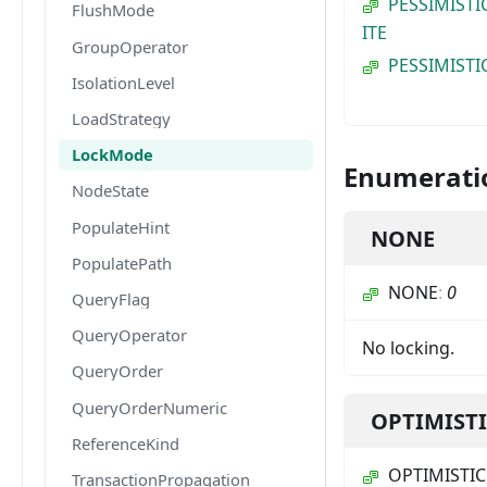
PESSIMISTI
FlushMode
ITE
GroupOperator
PESSIMISTI
IsolationLevel
LoadStrategy
LockMode
Enumerati
NodeState
PopulateHint
NONE
PopulatePath
NONE
:
0
QueryFlag
QueryOperator
No locking.
QueryOrder
QueryOrderNumeric
OPTIMIST
ReferenceKind
OPTIMISTIC
TransactionPropagation