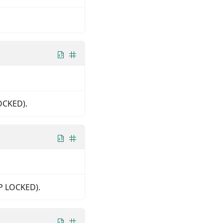
LOCKED).
IP LOCKED).