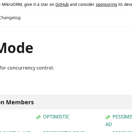
ke MikroORM, give it a star on
GitHub
and consider
sponsoring
its dev
Changelog
Mode
for concurrency control.
on Members
OPTIMISTIC
PESSIMI
AD