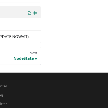
R UPDATE NOWAIT).
Next
NodeState
CIAL
og
itter