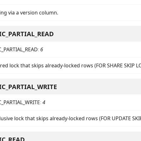
ing via a version column.
IC_PARTIAL_READ
C_PARTIAL_READ
:
6
ared lock that skips already-locked rows (FOR SHARE SKIP 
IC_PARTIAL_WRITE
C_PARTIAL_WRITE
:
4
clusive lock that skips already-locked rows (FOR UPDATE SK
IC_READ