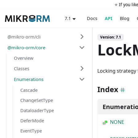
⭐️ If you li
Docs
API
Blog
7.1
@mikro-orm/cli
Version: 7.1
Lock
@mikro-orm/core
Overview
Classes
Locking strategy 
Enumerations
Index
Cascade
ChangeSetType
Enumerati
DataloaderType
DeferMode
NONE
EventType