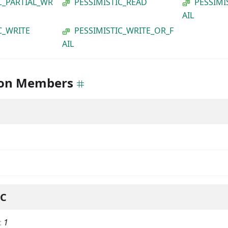
C_PARTIAL_WR
PESSIMISTIC_READ
PESSIMI
AIL
C_WRITE
PESSIMISTIC_WRITE_OR_F
AIL
on Members
IC
:
1