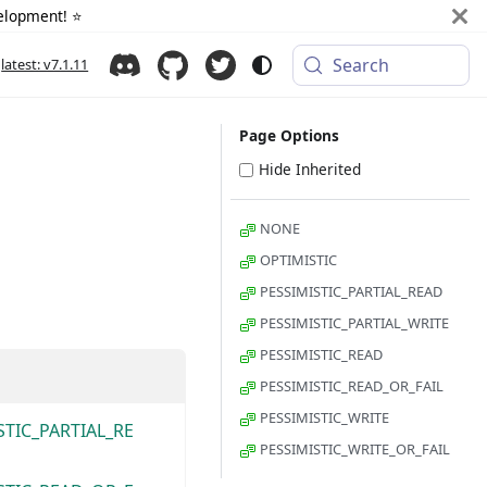
elopment! ⭐️
Search
latest: v7.1.11
Page Options
Hide Inherited
NONE
OPTIMISTIC
PESSIMISTIC_PARTIAL_READ
PESSIMISTIC_PARTIAL_WRITE
PESSIMISTIC_READ
PESSIMISTIC_READ_OR_FAIL
PESSIMISTIC_WRITE
STIC_PARTIAL_RE
PESSIMISTIC_WRITE_OR_FAIL