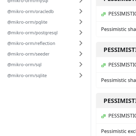
@mikro-orm/mysql
@mikro-orm/oracledb
PESSIMISTI
@mikro-orm/pglite
Pessimistic sh
@mikro-orm/postgresql
@mikro-orm/reflection
PESSIMIST
@mikro-orm/seeder
PESSIMISTI
@mikro-orm/sql
@mikro-orm/sqlite
Pessimistic sha
PESSIMIST
PESSIMISTI
Pessimistic exc