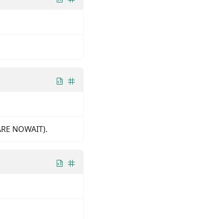
HARE NOWAIT).