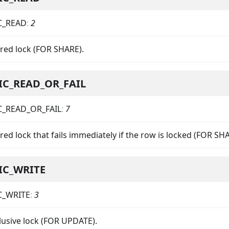
C_READ
:
2
ared lock (FOR SHARE).
IC_READ_OR_FAIL
C_READ_OR_FAIL
:
7
red lock that fails immediately if the row is locked (FOR S
IC_WRITE
C_WRITE
:
3
lusive lock (FOR UPDATE).