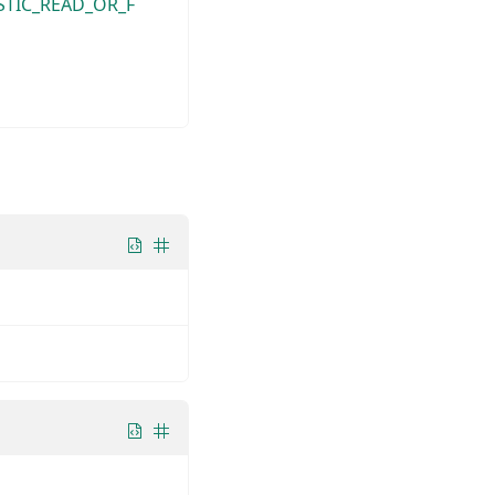
STIC_READ_OR_F