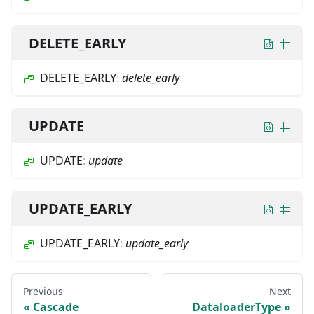
DELETE_EARLY
DELETE_EARLY
:
delete_early
UPDATE
UPDATE
:
update
UPDATE_EARLY
UPDATE_EARLY
:
update_early
Previous
Next
Cascade
DataloaderType