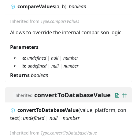
compareValues
(
a
,
b
)
:
boolean
Inherited from
Type.compareValues
Allows to override the internal comparison logic.
Parameters
a:
undefined
|
null
|
number
b:
undefined
|
null
|
number
Returns
boolean
convertToDatabaseValue
inherited
convertToDatabaseValue
(
value
,
platform
,
con
text
)
:
undefined
|
null
|
number
Inherited from
Type.convertToDatabaseValue