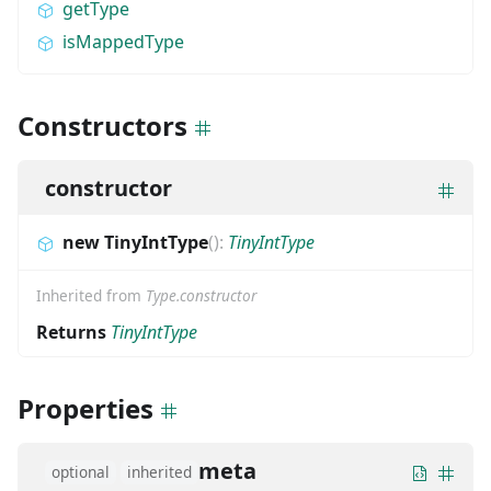
getType
isMappedType
Constructors
constructor
new TinyIntType
(
)
:
TinyIntType
Inherited from
Type.constructor
Returns
TinyIntType
Properties
meta
optional
inherited