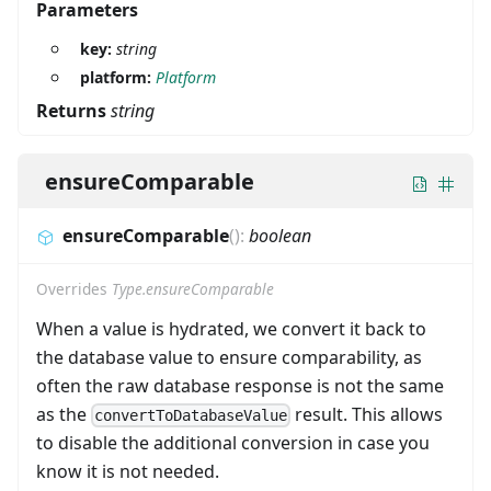
Parameters
key:
string
platform:
Platform
Returns
string
ensureComparable
ensureComparable
(
)
:
boolean
Overrides
Type.ensureComparable
When a value is hydrated, we convert it back to
the database value to ensure comparability, as
often the raw database response is not the same
as the
result. This allows
convertToDatabaseValue
to disable the additional conversion in case you
know it is not needed.