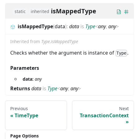
isMappedType
static
inherited
isMappedType
(
data
)
:
data
is
Type
<
any
,
any
>
Inherited from
Type.isMappedType
Checks whether the argument is instance of
.
Type
Parameters
data:
any
Returns
data
is
Type
<
any
,
any
>
Previous
Next
TimeType
TransactionContext
Page Options