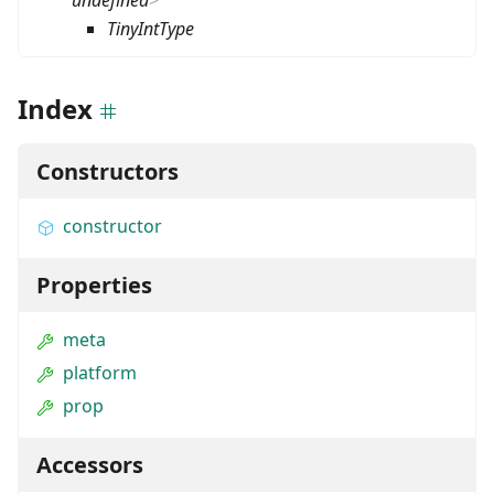
undefined
>
TinyIntType
Index
Constructors
constructor
Properties
meta
platform
prop
Accessors