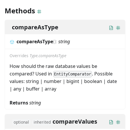
Methods
compareAsType
compareAsType
(
)
:
string
Overrides
Type.compareAsType
How should the raw database values be
compared? Used in
. Possible
EntityComparator
values: string | number | bigint | boolean | date
| any | buffer | array
Returns
string
compareValues
optional
inherited