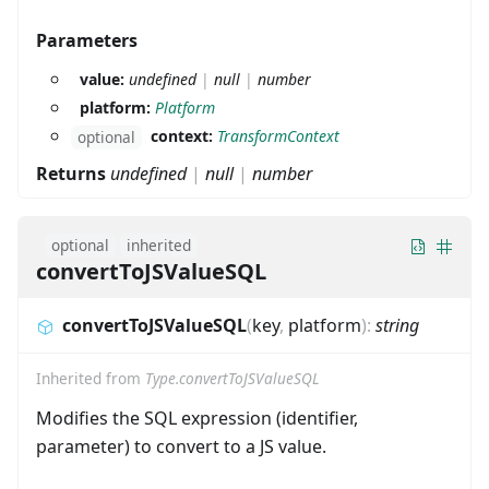
Parameters
value:
undefined
|
null
|
number
platform:
Platform
context:
TransformContext
optional
Returns
undefined
|
null
|
number
optional
inherited
convertToJSValueSQL
convertToJSValueSQL
(
key
,
platform
)
:
string
Inherited from
Type.convertToJSValueSQL
Modifies the SQL expression (identifier,
parameter) to convert to a JS value.