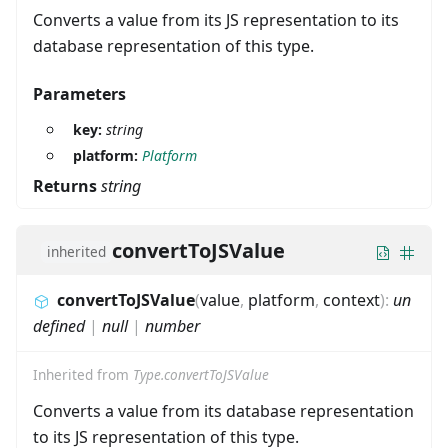
Converts a value from its JS representation to its
database representation of this type.
Parameters
key:
string
platform:
Platform
Returns
string
convertToJSValue
inherited
convertToJSValue
(
value
,
platform
,
context
)
:
un
defined
|
null
|
number
Inherited from
Type.convertToJSValue
Converts a value from its database representation
to its JS representation of this type.