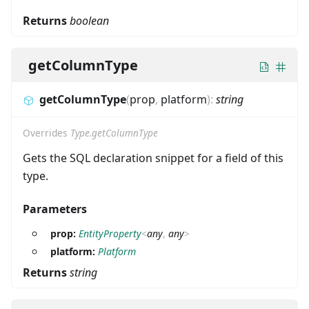
Returns
boolean
getColumnType
getColumnType
(
prop
,
platform
)
:
string
Overrides
Type.getColumnType
Gets the SQL declaration snippet for a field of this
type.
Parameters
prop:
EntityProperty
<
any
,
any
>
platform:
Platform
Returns
string