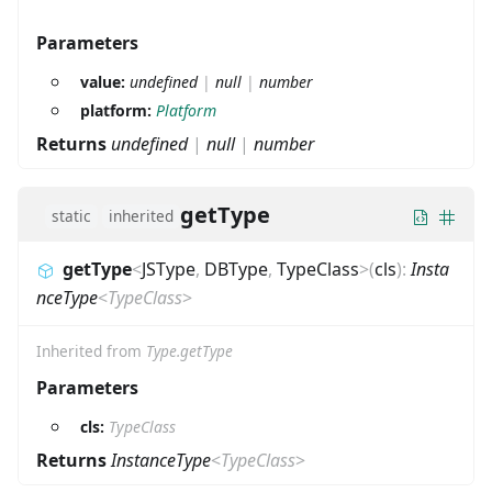
Parameters
value:
undefined
|
null
|
number
platform:
Platform
Returns
undefined
|
null
|
number
getType
static
inherited
getType
<
JSType
,
DBType
,
TypeClass
>
(
cls
)
:
Insta
nceType
<
TypeClass
>
Inherited from
Type.getType
Parameters
cls:
TypeClass
Returns
InstanceType
<
TypeClass
>