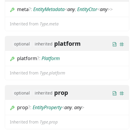
meta
?
:
EntityMetadata
<
any
,
EntityCtor
<
any
>
>
Inherited from
Type.meta
platform
optional
inherited
platform
?
:
Platform
Inherited from
Type.platform
prop
optional
inherited
prop
?
:
EntityProperty
<
any
,
any
>
Inherited from
Type.prop