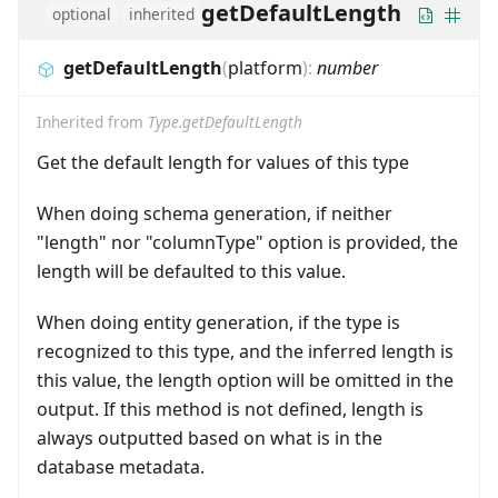
getDefaultLength
optional
inherited
getDefaultLength
(
platform
)
:
number
Inherited from
Type.getDefaultLength
Get the default length for values of this type
When doing schema generation, if neither
"length" nor "columnType" option is provided, the
length will be defaulted to this value.
When doing entity generation, if the type is
recognized to this type, and the inferred length is
this value, the length option will be omitted in the
output. If this method is not defined, length is
always outputted based on what is in the
database metadata.