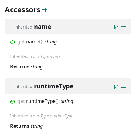
Accessors
name
inherited
get
name
(
)
:
string
Inherited from
Type.name
Returns
string
runtimeType
inherited
get
runtimeType
(
)
:
string
Inherited from
Type.runtimeType
Returns
string