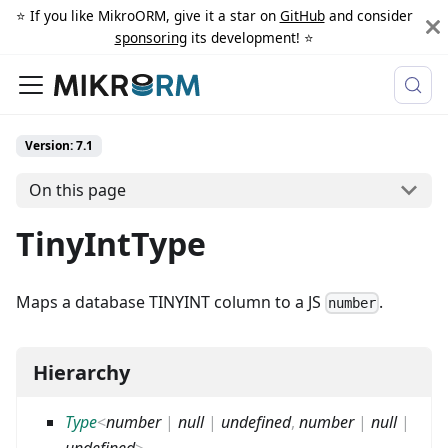
⭐️ If you like MikroORM, give it a star on
GitHub
and consider
sponsoring
its development! ⭐️
Version: 7.1
On this page
TinyIntType
Maps a database TINYINT column to a JS
.
number
Hierarchy
Type
<
number
|
null
|
undefined
,
number
|
null
|