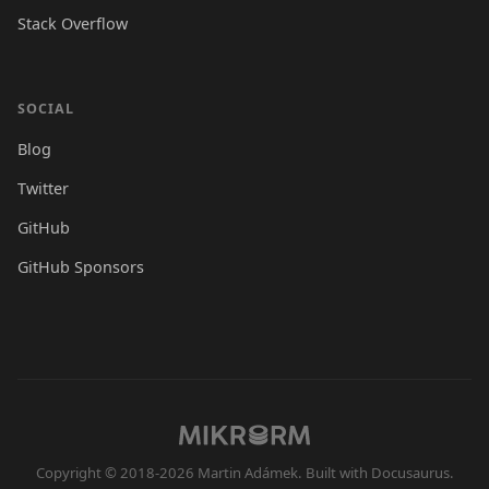
Stack Overflow
SOCIAL
Blog
Twitter
GitHub
GitHub Sponsors
Copyright © 2018-2026 Martin Adámek. Built with Docusaurus.