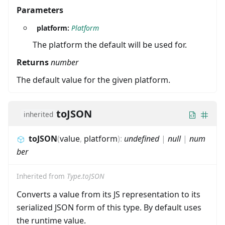
Parameters
platform:
Platform
The platform the default will be used for.
Returns
number
The default value for the given platform.
toJSON
inherited
toJSON
(
value
,
platform
)
:
undefined
|
null
|
num
ber
Inherited from
Type.toJSON
Converts a value from its JS representation to its
serialized JSON form of this type. By default uses
the runtime value.