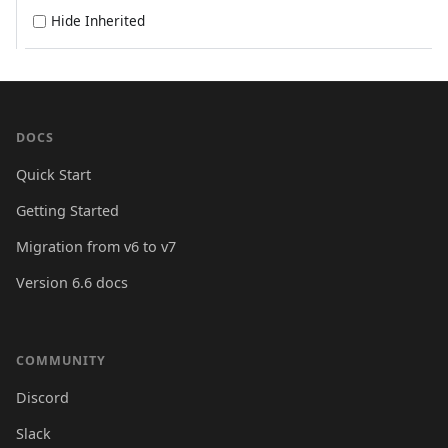
Hide Inherited
DOCS
Quick Start
Getting Started
Migration from v6 to v7
Version 6.6 docs
COMMUNITY
Discord
Slack