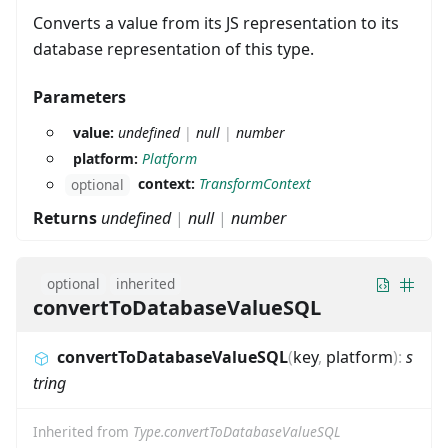
Converts a value from its JS representation to its
database representation of this type.
Parameters
value:
undefined
|
null
|
number
platform:
Platform
context:
TransformContext
optional
Returns
undefined
|
null
|
number
optional
inherited
convertToDatabaseValueSQL
convertToDatabaseValueSQL
(
key
,
platform
)
:
s
tring
Inherited from
Type.convertToDatabaseValueSQL