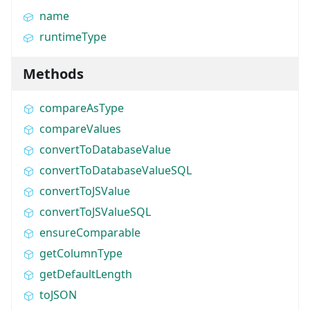
name
runtimeType
Methods
compareAsType
compareValues
convertToDatabaseValue
convertToDatabaseValueSQL
convertToJSValue
convertToJSValueSQL
ensureComparable
getColumnType
getDefaultLength
toJSON