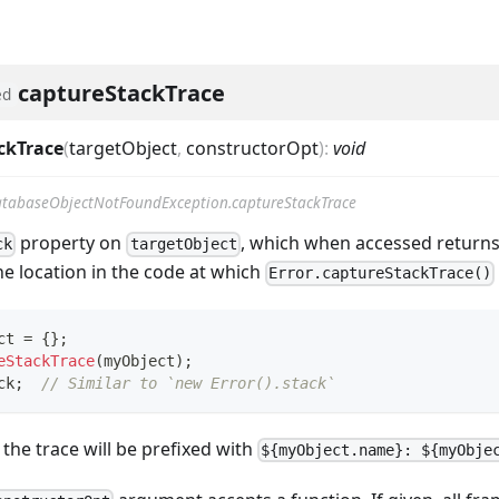
captureStackTrace
ed
ckTrace
(
targetObject
,
constructorOpt
)
:
void
tabaseObjectNotFoundException.captureStackTrace
property on
, which when accessed returns
ck
targetObject
he location in the code at which
Error.captureStackTrace()
ct 
=
{
}
;
eStackTrace
(
myObject
)
;
ck
;
// Similar to `new Error().stack`
f the trace will be prefixed with
${myObject.name}: ${myObje