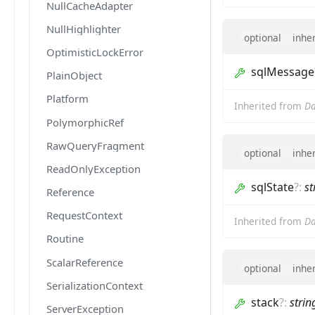
NullCacheAdapter
NullHighlighter
optional
inhe
OptimisticLockError
sqlMessage
PlainObject
Platform
Inherited from
Da
PolymorphicRef
RawQueryFragment
optional
inhe
ReadOnlyException
sqlState
?
:
st
Reference
RequestContext
Inherited from
Da
Routine
ScalarReference
optional
inhe
SerializationContext
stack
?
:
strin
ServerException