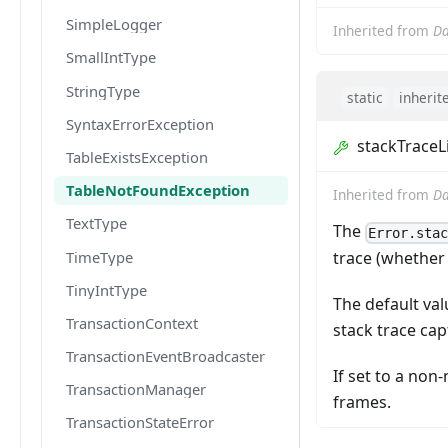
SimpleLogger
Inherited from
Da
SmallIntType
StringType
static
inherit
SyntaxErrorException
stackTraceL
TableExistsException
TableNotFoundException
Inherited from
Da
TextType
The
Error.sta
TimeType
trace (whether
TinyIntType
The default val
TransactionContext
stack trace ca
TransactionEventBroadcaster
If set to a non
TransactionManager
frames.
TransactionStateError