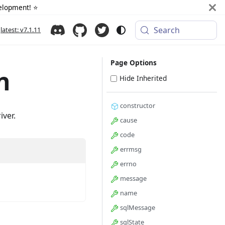
elopment! ⭐️
Search
latest: v7.1.11
Page Options
n
Hide Inherited
constructor
iver.
cause
code
errmsg
errno
message
name
sqlMessage
sqlState