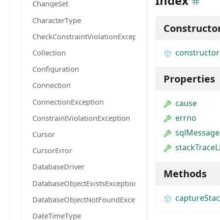
Index
ChangeSet
CharacterType
Constructo
CheckConstraintViolationException
constructor
Collection
Configuration
Properties
Connection
ConnectionException
cause
errno
ConstraintViolationException
sqlMessage
Cursor
stackTraceL
CursorError
DatabaseDriver
Methods
DatabaseObjectExistsException
captureSta
DatabaseObjectNotFoundException
DateTimeType