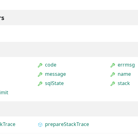
rs
code
errmsg
message
name
sqlState
stack
imit
ckTrace
prepareStackTrace