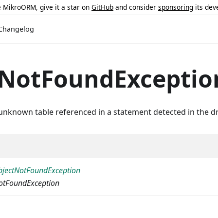
ke MikroORM, give it a star on
GitHub
and consider
sponsoring
its dev
Changelog
eNotFoundExceptio
unknown table referenced in a statement detected in the dr
jectNotFoundException
otFoundException