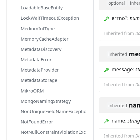
optional
inhe
LoadableBaseEntity
errno
?
:
num
LockWaitTimeoutException
MediumIntType
Inherited from
Da
MemoryCacheAdapter
MetadataDiscovery
me
inherited
MetadataError
message
:
st
MetadataProvider
MetadataStorage
Inherited from
Da
MikroORM
MongoNamingStrategy
na
inherited
NonUniqueFieldNameException
name
:
string
NotFoundError
NotNullConstraintViolationException
Inherited from
Da