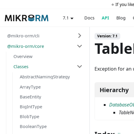
⭐️ If you li
Docs
API
Blog
7.1
@mikro-orm/cli
Version: 7.1
Tabl
@mikro-orm/core
Overview
Classes
Exception for an 
AbstractNamingStrategy
ArrayType
Hierarchy
BaseEntity
DatabaseOb
BigIntType
TableN
BlobType
BooleanType