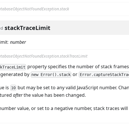
tabaseObjectNotFoundException.stack
stackTraceLimit
ed
imit
:
number
tabaseObjectNotFoundException.stackTraceLimit
property specifies the number of stack frames 
ckTraceLimit
 generated by
or
new Error().stack
Error.captureStackTra
ue is
but may be set to any valid JavaScript number. Chan
10
ptured
after
the value has been changed.
-number value, or set to a negative number, stack traces wil