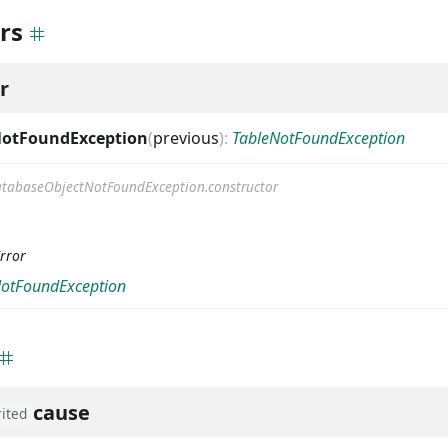
rs
r
NotFoundException
(
previous
)
:
TableNotFoundException
tabaseObjectNotFoundException.constructor
rror
NotFoundException
cause
rited