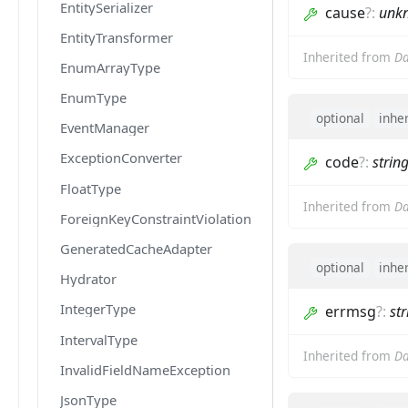
EntitySerializer
cause
?
:
unk
EntityTransformer
Inherited from
Da
EnumArrayType
EnumType
optional
inhe
EventManager
ExceptionConverter
code
?
:
strin
FloatType
Inherited from
Da
ForeignKeyConstraintViolationException
GeneratedCacheAdapter
optional
inhe
Hydrator
IntegerType
errmsg
?
:
str
IntervalType
Inherited from
Da
InvalidFieldNameException
JsonType