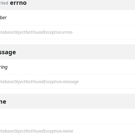
errno
rited
ber
tabaseObjectNotFoundException.errno
ssage
ring
tabaseObjectNotFoundException.message
me
tabaseObjectNotFoundException.name