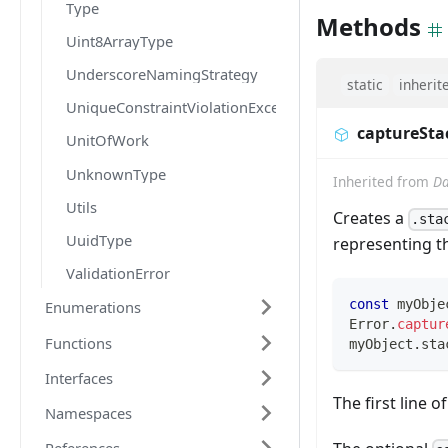
Type
Methods
Uint8ArrayType
UnderscoreNamingStrategy
static
inherit
UniqueConstraintViolationException
captureSta
UnitOfWork
UnknownType
Inherited from
Da
Utils
Creates a
.sta
UuidType
representing t
ValidationError
const
 myObje
Enumerations
Error
.
captur
Functions
myObject
.
sta
Interfaces
The first line o
Namespaces