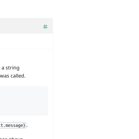
 a string
was called.
.
ct.message}