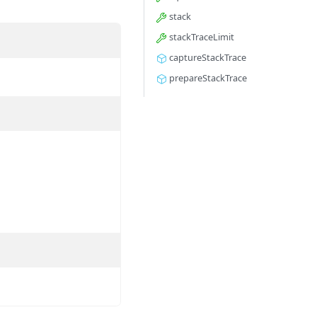
stack
stackTraceLimit
captureStackTrace
prepareStackTrace