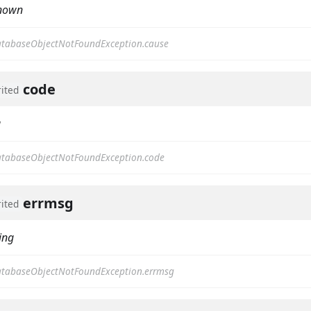
nown
tabaseObjectNotFoundException.cause
code
rited
g
tabaseObjectNotFoundException.code
errmsg
rited
ing
tabaseObjectNotFoundException.errmsg