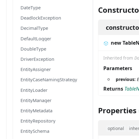
DateType
Constructo
DeadlockException
constructo
DecimalType
DefaultLogger
new Table
DoubleType
Inherited from
Da
DriverException
Parameters
EntityAssigner
previous:
E
EntityCaseNamingStrategy
Returns
Table
EntityLoader
EntityManager
Properties
EntityMetadata
EntityRepository
optional
inhe
EntitySchema