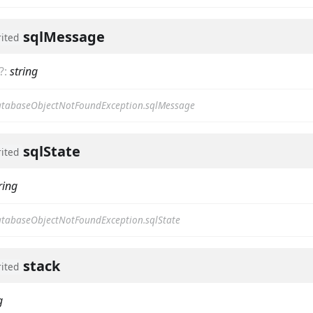
sqlMessage
rited
?
:
string
tabaseObjectNotFoundException.sqlMessage
sqlState
rited
ring
tabaseObjectNotFoundException.sqlState
stack
rited
g