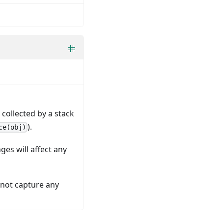
collected by a stack
).
ce(obj)
ges will affect any
l not capture any