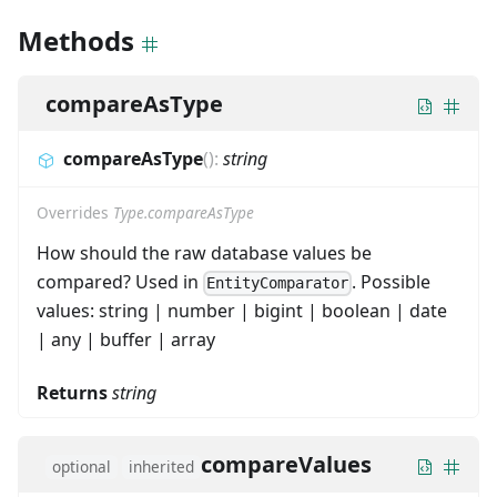
Methods
compareAsType
compareAsType
(
)
:
string
Overrides
Type.compareAsType
How should the raw database values be
compared? Used in
. Possible
EntityComparator
values: string | number | bigint | boolean | date
| any | buffer | array
Returns
string
compareValues
optional
inherited