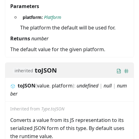
Parameters
platform:
Platform
The platform the default will be used for.
Returns
number
The default value for the given platform.
toJSON
inherited
toJSON
(
value
,
platform
)
:
undefined
|
null
|
num
ber
Inherited from
Type.toJSON
Converts a value from its JS representation to its
serialized JSON form of this type. By default uses
the runtime value.