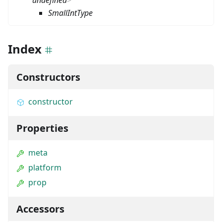
undefined
>
SmallIntType
Index
Constructors
constructor
Properties
meta
platform
prop
Accessors