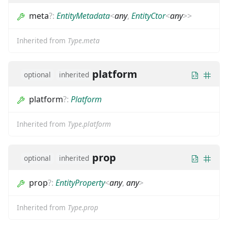
meta
?
:
EntityMetadata
<
any
,
EntityCtor
<
any
>
>
Inherited from
Type.meta
platform
optional
inherited
platform
?
:
Platform
Inherited from
Type.platform
prop
optional
inherited
prop
?
:
EntityProperty
<
any
,
any
>
Inherited from
Type.prop