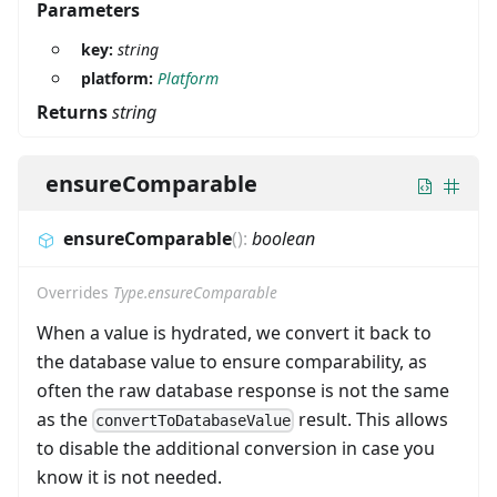
Parameters
key:
string
platform:
Platform
Returns
string
ensureComparable
ensureComparable
(
)
:
boolean
Overrides
Type.ensureComparable
When a value is hydrated, we convert it back to
the database value to ensure comparability, as
often the raw database response is not the same
as the
result. This allows
convertToDatabaseValue
to disable the additional conversion in case you
know it is not needed.