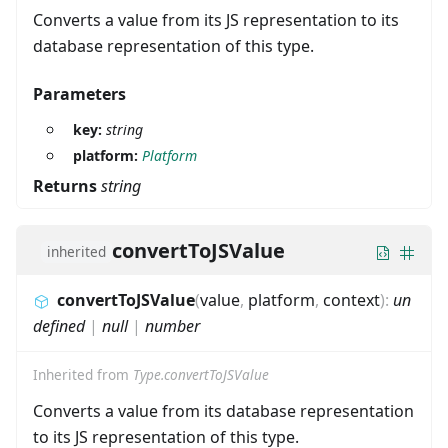
Converts a value from its JS representation to its
database representation of this type.
Parameters
key:
string
platform:
Platform
Returns
string
convertToJSValue
inherited
convertToJSValue
(
value
,
platform
,
context
)
:
un
defined
|
null
|
number
Inherited from
Type.convertToJSValue
Converts a value from its database representation
to its JS representation of this type.