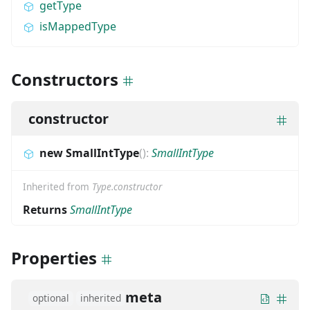
getType
isMappedType
Constructors
constructor
new SmallIntType
(
)
:
SmallIntType
Inherited from
Type.constructor
Returns
SmallIntType
Properties
meta
optional
inherited