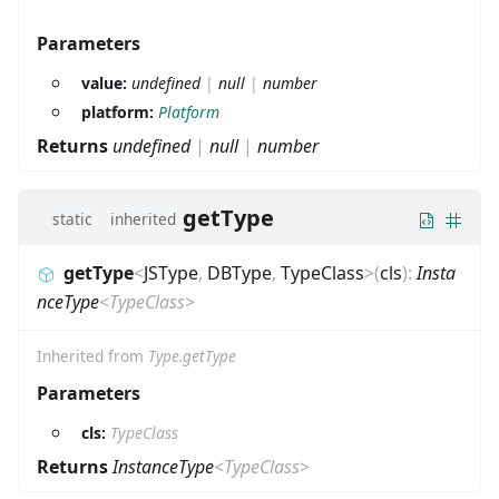
Parameters
value:
undefined
|
null
|
number
platform:
Platform
Returns
undefined
|
null
|
number
getType
static
inherited
getType
<
JSType
,
DBType
,
TypeClass
>
(
cls
)
:
Insta
nceType
<
TypeClass
>
Inherited from
Type.getType
Parameters
cls:
TypeClass
Returns
InstanceType
<
TypeClass
>