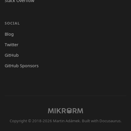
Stack Overflow
SOCIAL
Blog
Twitter
GitHub
GitHub Sponsors
Copyright © 2018-2026 Martin Adámek. Built with Docusaurus.