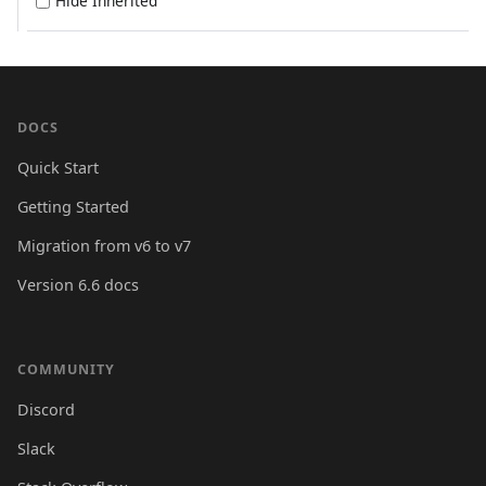
Hide Inherited
DOCS
Quick Start
Getting Started
Migration from v6 to v7
Version 6.6 docs
COMMUNITY
Discord
Slack