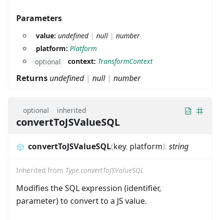
Parameters
value:
undefined
|
null
|
number
platform:
Platform
context:
TransformContext
optional
Returns
undefined
|
null
|
number
optional
inherited
convertToJSValueSQL
convertToJSValueSQL
(
key
,
platform
)
:
string
Inherited from
Type.convertToJSValueSQL
Modifies the SQL expression (identifier,
parameter) to convert to a JS value.