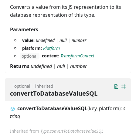
Converts a value from its JS representation to its
database representation of this type.
Parameters
value:
undefined
|
null
|
number
platform:
Platform
context:
TransformContext
optional
Returns
undefined
|
null
|
number
optional
inherited
convertToDatabaseValueSQL
convertToDatabaseValueSQL
(
key
,
platform
)
:
s
tring
Inherited from
Type.convertToDatabaseValueSQL