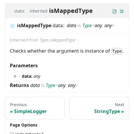
isMappedType
static
inherited
isMappedType
(
data
)
:
data
is
Type
<
any
,
any
>
Inherited from
Type.isMappedType
Checks whether the argument is instance of
.
Type
Parameters
data:
any
Returns
data
is
Type
<
any
,
any
>
Previous
Next
SimpleLogger
StringType
Page Options