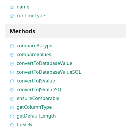
name
runtimeType
Methods
compareAsType
compareValues
convertToDatabaseValue
convertToDatabaseValueSQL
convertToJSValue
convertToJSValueSQL
ensureComparable
getColumnType
getDefaultLength
toJSON