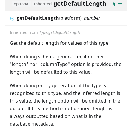
getDefaultLength
optional
inherited
getDefaultLength
(
platform
)
:
number
Inherited from
Type.getDefaultLength
Get the default length for values of this type
When doing schema generation, if neither
"length" nor "columnType" option is provided, the
length will be defaulted to this value.
When doing entity generation, if the type is
recognized to this type, and the inferred length is
this value, the length option will be omitted in the
output. If this method is not defined, length is
always outputted based on what is in the
database metadata.