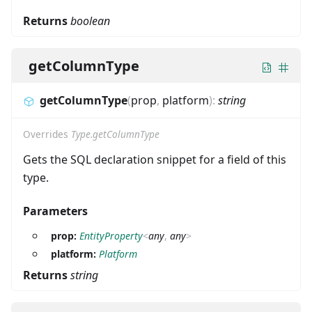
Returns
boolean
getColumnType
getColumnType
(
prop
,
platform
)
:
string
Overrides
Type.getColumnType
Gets the SQL declaration snippet for a field of this
type.
Parameters
prop:
EntityProperty
<
any
,
any
>
platform:
Platform
Returns
string