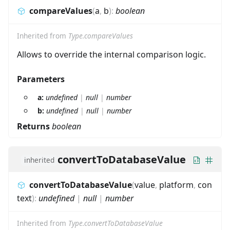
compareValues
(
a
,
b
)
:
boolean
Inherited from
Type.compareValues
Allows to override the internal comparison logic.
Parameters
a:
undefined
|
null
|
number
b:
undefined
|
null
|
number
Returns
boolean
convertToDatabaseValue
inherited
convertToDatabaseValue
(
value
,
platform
,
con
text
)
:
undefined
|
null
|
number
Inherited from
Type.convertToDatabaseValue