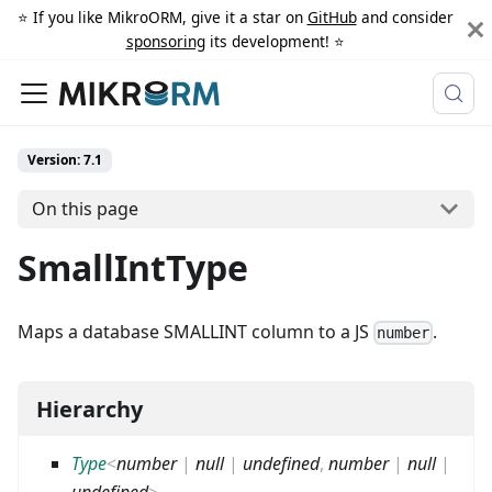
⭐️ If you like MikroORM, give it a star on
GitHub
and consider
sponsoring
its development! ⭐️
Version: 7.1
On this page
SmallIntType
Maps a database SMALLINT column to a JS
.
number
Hierarchy
Type
<
number
|
null
|
undefined
,
number
|
null
|