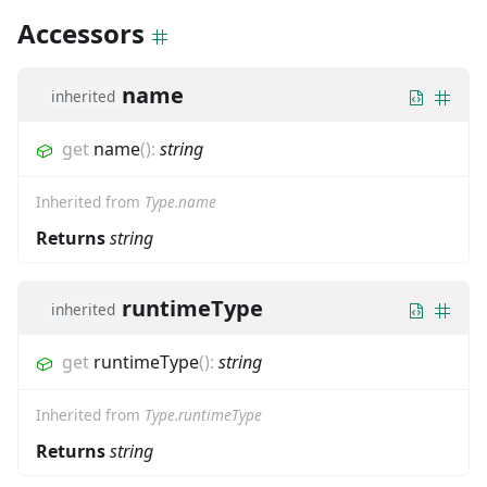
Accessors
name
inherited
get
name
(
)
:
string
Inherited from
Type.name
Returns
string
runtimeType
inherited
get
runtimeType
(
)
:
string
Inherited from
Type.runtimeType
Returns
string