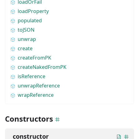
loadOrFail
loadProperty
populated
toJSON
unwrap
create
createFromPK
createNakedFromPK
isReference
unwrapReference
wrapReference
Constructors
constructor