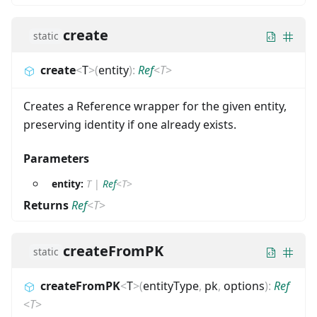
create
static
create
<
T
>
(
entity
)
:
Ref
<
T
>
Creates a Reference wrapper for the given entity,
preserving identity if one already exists.
Parameters
entity:
T
|
Ref
<
T
>
Returns
Ref
<
T
>
createFromPK
static
createFromPK
<
T
>
(
entityType
,
pk
,
options
)
:
Ref
<
T
>