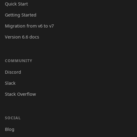
Quick Start
Getting Started
Migration from v6 to v7
Version 6.6 docs
COMMUNITY
Discord
Slack
Stack Overflow
SOCIAL
Blog