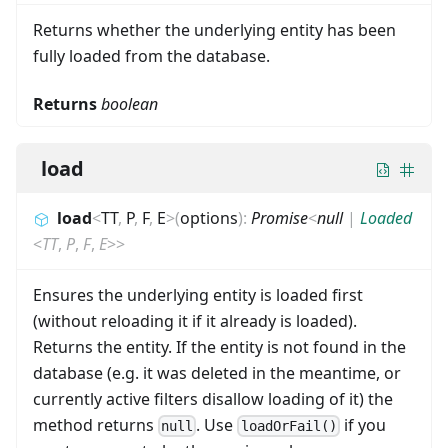
Returns whether the underlying entity has been
fully loaded from the database.
Returns
boolean
load
load
<
TT
,
P
,
F
,
E
>
(
options
)
:
Promise
<
null
|
Loaded
<
TT
,
P
,
F
,
E
>
>
Ensures the underlying entity is loaded first
(without reloading it if it already is loaded).
Returns the entity. If the entity is not found in the
database (e.g. it was deleted in the meantime, or
currently active filters disallow loading of it) the
method returns
. Use
if you
null
loadOrFail()