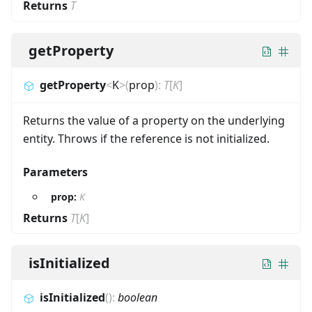
Returns
T
getProperty
getProperty
<
K
>
(
prop
)
:
T
[
K
]
Returns the value of a property on the underlying
entity. Throws if the reference is not initialized.
Parameters
prop:
K
Returns
T
[
K
]
isInitialized
isInitialized
(
)
:
boolean