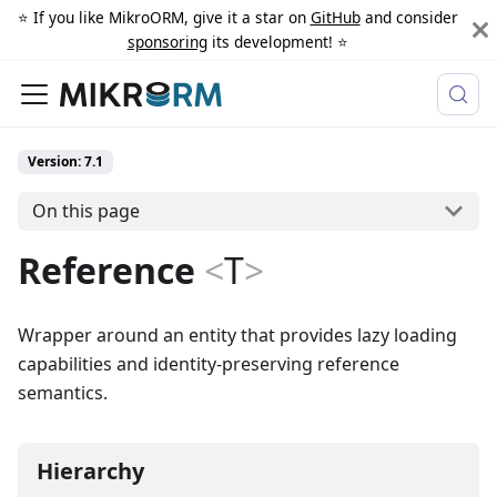
⭐️ If you like MikroORM, give it a star on
GitHub
and consider
sponsoring
its development! ⭐️
Version: 7.1
On this page
Reference
<
T
>
Wrapper around an entity that provides lazy loading
capabilities and identity-preserving reference
semantics.
Hierarchy