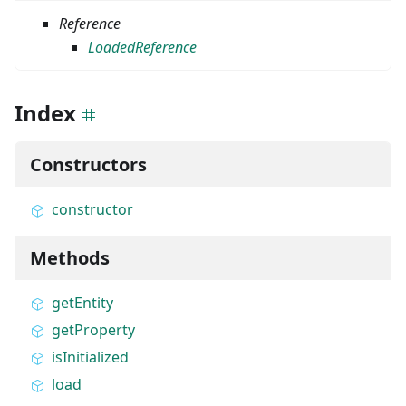
Reference
LoadedReference
Index
Constructors
constructor
Methods
getEntity
getProperty
isInitialized
load