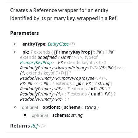
Creates a Reference wrapper for an entity
identified by its primary key, wrapped in a Ref.
Parameters
entityType:
EntityClass
<
T
>
pk:
T
extends
{
[PrimaryKeyProp]
?
:
PK
}
?
PK
extends
undefined
?
Omit
<
T
<
T
>
,
typeof
PrimaryKeyProp
>
:
PK
extends
keyof
T
<
T
>
?
ReadonlyPrimary
<
UnwrapPrimary
<
T
<
T
>
[
PK
<
PK
>
]
>
>
:
PK
extends
keyof
T
<
T
>
[]
?
ReadonlyPrimary
<
PrimaryPropToType
<
T
<
T
>
,
PK
<
PK
>
>
>
:
PK
:
T
extends
{
_id
?
:
PK
}
?
string
|
ReadonlyPrimary
<
PK
>
:
T
extends
{
id
?
:
PK
}
?
ReadonlyPrimary
<
PK
>
:
T
extends
{
uuid
?
:
PK
}
?
ReadonlyPrimary
<
PK
>
:
T
options:
{
schema
?
:
string
}
optional
schema:
string
optional
Returns
Ref
<
T
>