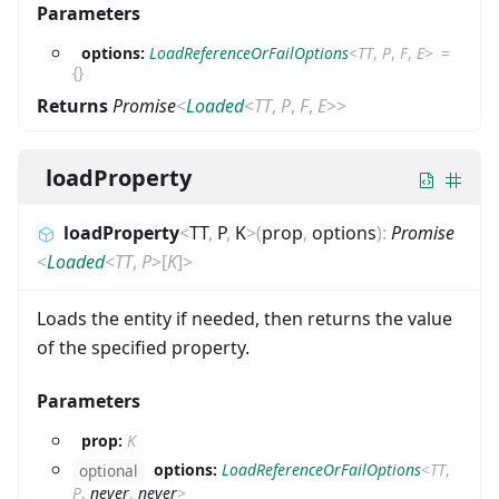
Parameters
options:
LoadReferenceOrFailOptions
<
TT
,
P
,
F
,
E
>
=
{}
Returns
Promise
<
Loaded
<
TT
,
P
,
F
,
E
>
>
loadProperty
loadProperty
<
TT
,
P
,
K
>
(
prop
,
options
)
:
Promise
<
Loaded
<
TT
,
P
>
[
K
]
>
Loads the entity if needed, then returns the value
of the specified property.
Parameters
prop:
K
options:
LoadReferenceOrFailOptions
<
TT
,
optional
P
,
never
,
never
>