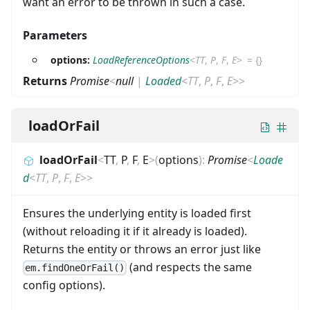
want an error to be thrown in such a case.
Parameters
options:
LoadReferenceOptions
<
TT
,
P
,
F
,
E
>
=
{}
Returns
Promise
<
null
|
Loaded
<
TT
,
P
,
F
,
E
>
>
loadOrFail
loadOrFail
<
TT
,
P
,
F
,
E
>
(
options
)
:
Promise
<
Loade
d
<
TT
,
P
,
F
,
E
>
>
Ensures the underlying entity is loaded first
(without reloading it if it already is loaded).
Returns the entity or throws an error just like
(and respects the same
em.findOneOrFail()
config options).