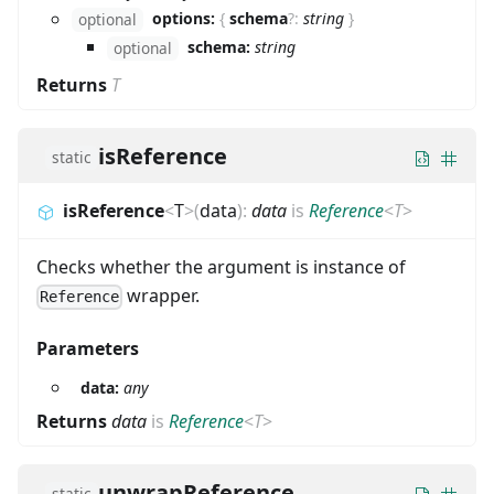
options:
{
schema
?
:
string
}
optional
schema:
string
optional
Returns
T
isReference
static
isReference
<
T
>
(
data
)
:
data
is
Reference
<
T
>
Checks whether the argument is instance of
wrapper.
Reference
Parameters
data:
any
Returns
data
is
Reference
<
T
>
unwrapReference
static