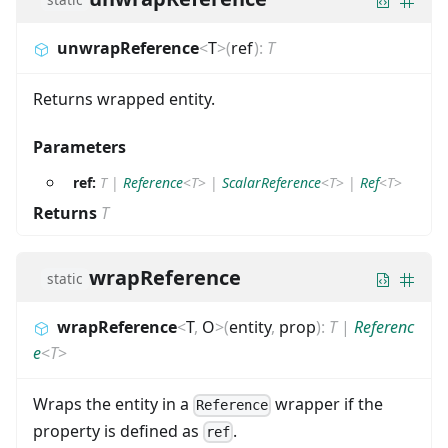
unwrapReference
<
T
>
(
ref
)
:
T
Returns wrapped entity.
Parameters
ref:
T
|
Reference
<
T
>
|
ScalarReference
<
T
>
|
Ref
<
T
>
Returns
T
wrapReference
static
wrapReference
<
T
,
O
>
(
entity
,
prop
)
:
T
|
Referenc
e
<
T
>
Wraps the entity in a
wrapper if the
Reference
property is defined as
.
ref