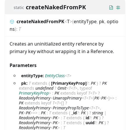
createNakedFromPK
static
createNakedFromPK
<
T
>
(
entityType
,
pk
,
optio
ns
)
:
T
Creates an uninitialized entity reference by
primary key without wrapping it in a Reference.
Parameters
entityType:
EntityClass
<
T
>
pk:
T
extends
{
[PrimaryKeyProp]
?
:
PK
}
?
PK
extends
undefined
?
Omit
<
T
<
T
>
,
typeof
PrimaryKeyProp
>
:
PK
extends
keyof
T
<
T
>
?
ReadonlyPrimary
<
UnwrapPrimary
<
T
<
T
>
[
PK
<
PK
>
]
>
>
:
PK
extends
keyof
T
<
T
>
[]
?
ReadonlyPrimary
<
PrimaryPropToType
<
T
<
T
>
,
PK
<
PK
>
>
>
:
PK
:
T
extends
{
_id
?
:
PK
}
?
string
|
ReadonlyPrimary
<
PK
>
:
T
extends
{
id
?
:
PK
}
?
ReadonlyPrimary
<
PK
>
:
T
extends
{
uuid
?
:
PK
}
?
ReadonlyPrimary
<
PK
>
:
T