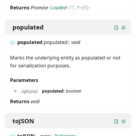
Returns
Promise
<
Loaded
<
TT
,
P
>
[
K
]
>
populated
populated
(
populated
)
:
void
Marks the underlying entity as populated or not
for serialization purposes.
Parameters
populated:
boolean
optional
Returns
void
toJSON
toJSON
(
...
args
)
:
Dictionary