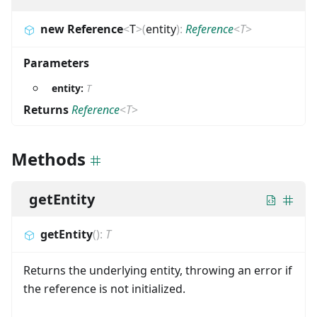
new Reference
<
T
>
(
entity
)
:
Reference
<
T
>
Parameters
entity:
T
Returns
Reference
<
T
>
Methods
getEntity
getEntity
(
)
:
T
Returns the underlying entity, throwing an error if
the reference is not initialized.