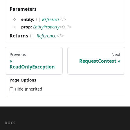
Parameters
entity:
T
|
Reference
<
T
>
prop:
EntityProperty
<
O
,
T
>
Returns
T
|
Reference
<
T
>
Previous
Next
RequestContext
ReadOnlyException
Page Options
Hide Inherited
DOCS