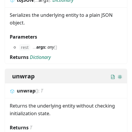
Serializes the underlying entity to a plain JSON
object.
Parameters
...
args:
any
[]
rest
Returns
Dictionary
unwrap
unwrap
(
)
:
T
Returns the underlying entity without checking
initialization state.
Returns
T