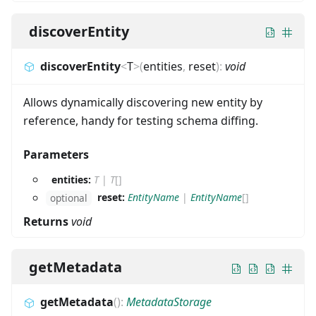
discoverEntity
discoverEntity
<
T
>
(
entities
,
reset
)
:
void
Allows dynamically discovering new entity by
reference, handy for testing schema diffing.
Parameters
entities:
T
|
T
[]
reset:
EntityName
|
EntityName
[]
optional
Returns
void
getMetadata
getMetadata
(
)
:
MetadataStorage