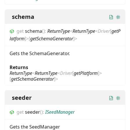
schema
get
schema
(
)
:
ReturnType
<
ReturnType
<
Driver
[
getP
latform
]
>
[
getSchemaGenerator
]
>
Gets the SchemaGenerator.
Returns
ReturnType
<
ReturnType
<
Driver
[
getPlatform
]
>
[
getSchemaGenerator
]
>
seeder
get
seeder
(
)
:
ISeedManager
Gets the SeedManager