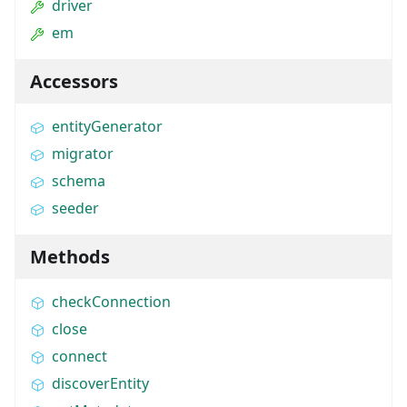
driver
em
Accessors
entityGenerator
migrator
schema
seeder
Methods
checkConnection
close
connect
discoverEntity