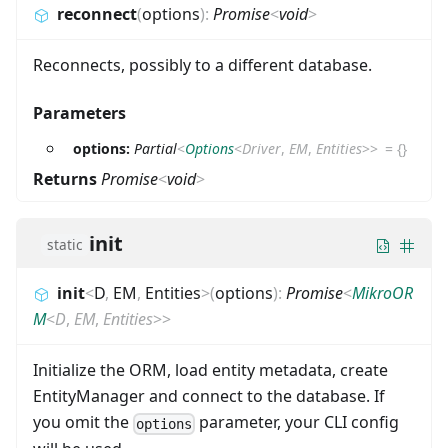
reconnect
(
options
)
:
Promise
<
void
>
Reconnects, possibly to a different database.
Parameters
options:
Partial
<
Options
<
Driver
,
EM
,
Entities
>
>
=
{}
Returns
Promise
<
void
>
init
static
init
<
D
,
EM
,
Entities
>
(
options
)
:
Promise
<
MikroOR
M
<
D
,
EM
,
Entities
>
>
Initialize the ORM, load entity metadata, create
EntityManager and connect to the database. If
you omit the
parameter, your CLI config
options