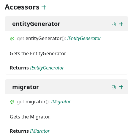
Accessors
entityGenerator
get
entityGenerator
(
)
:
IEntityGenerator
Gets the EntityGenerator.
Returns
IEntityGenerator
migrator
get
migrator
(
)
:
IMigrator
Gets the Migrator.
Returns
IMigrator