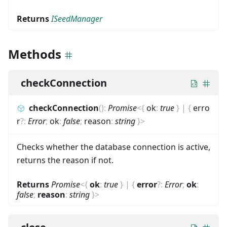
Returns
ISeedManager
Methods
checkConnection
checkConnection
(
)
:
Promise
<
{
ok
:
true
}
|
{
erro
r
?
:
Error
;
ok
:
false
;
reason
:
string
}
>
Checks whether the database connection is active,
returns the reason if not.
Returns
Promise
<
{
ok
:
true
}
|
{
error
?
:
Error
;
ok
:
false
;
reason
:
string
}
>