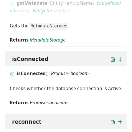
getMetadata
<
Entity
>
(
entityName
)
:
EntityMetad
ata
<
Entity
,
EntityCtor
<
Entity
>
>
Gets the
.
MetadataStorage
Returns
MetadataStorage
isConnected
isConnected
(
)
:
Promise
<
boolean
>
Checks whether the database connection is active.
Returns
Promise
<
boolean
>
reconnect