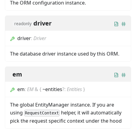
The ORM configuration instance.
driver
readonly
driver
:
Driver
The database driver instance used by this ORM.
em
em
:
EM
&
{
~entities
?
:
Entities
}
The global EntityManager instance. If you are
using
helper, it will automatically
RequestContext
pick the request specific context under the hood