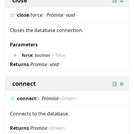
close
close
(
force
)
:
Promise
<
void
>
Closes the database connection.
Parameters
force:
boolean
=
false
Returns
Promise
<
void
>
connect
connect
(
)
:
Promise
<
Driver
>
Connects to the database.
Returns
Promise
<
Driver
>