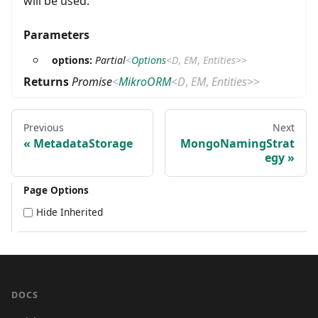
will be used.
Parameters
options:
Partial
<
Options
<
D
,
EM
,
Entities
>
>
Returns
Promise
<
MikroORM
<
D
,
EM
,
Entities
>
>
Previous
Next
MetadataStorage
MongoNamingStrat
egy
Page Options
Hide Inherited
DOCS