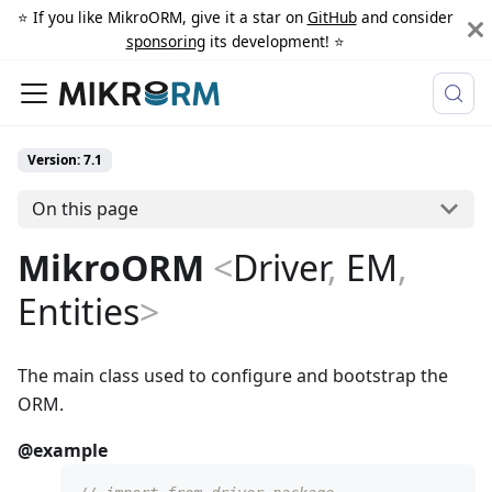
⭐️ If you like MikroORM, give it a star on
GitHub
and consider
sponsoring
its development! ⭐️
Version: 7.1
On this page
MikroORM
<
Driver
,
EM
,
Entities
>
The main class used to configure and bootstrap the
ORM.
@example