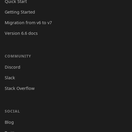
Quick Start
Getting Started
Migration from v6 to v7
Version 6.6 docs
COMMUNITY
Discord
Slack
Stack Overflow
SOCIAL
Blog