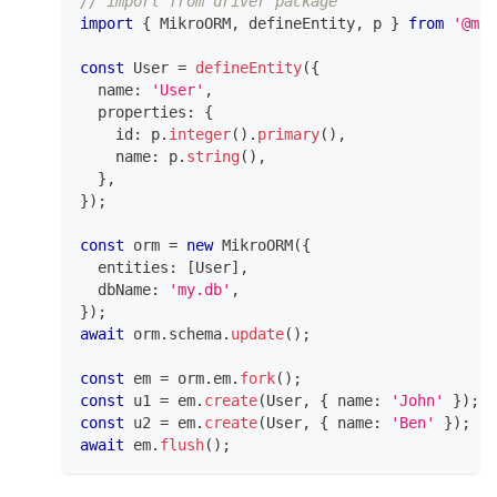
// import from driver package
import
{
 MikroORM
,
 defineEntity
,
 p 
}
from
'@mik
const
 User 
=
defineEntity
(
{
  name
:
'User'
,
  properties
:
{
    id
:
 p
.
integer
(
)
.
primary
(
)
,
    name
:
 p
.
string
(
)
,
}
,
}
)
;
const
 orm 
=
new
MikroORM
(
{
  entities
:
[
User
]
,
  dbName
:
'my.db'
,
}
)
;
await
 orm
.
schema
.
update
(
)
;
const
 em 
=
 orm
.
em
.
fork
(
)
;
const
 u1 
=
 em
.
create
(
User
,
{
 name
:
'John'
}
)
;
const
 u2 
=
 em
.
create
(
User
,
{
 name
:
'Ben'
}
)
;
await
 em
.
flush
(
)
;