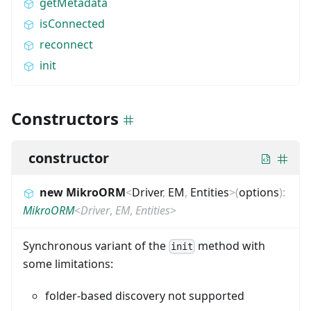
getMetadata
isConnected
reconnect
init
Constructors
constructor
new MikroORM
<
Driver
,
EM
,
Entities
>
(
options
)
:
MikroORM
<
Driver
,
EM
,
Entities
>
Synchronous variant of the
method with
init
some limitations:
folder-based discovery not supported