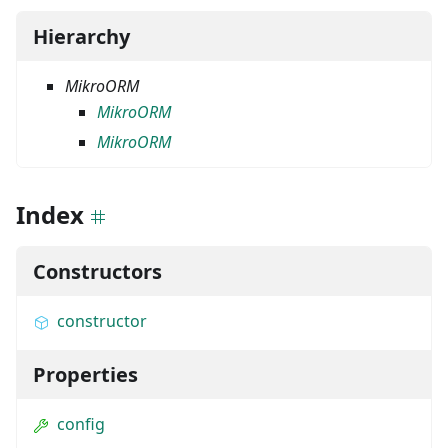
Hierarchy
MikroORM
MikroORM
MikroORM
Index
Constructors
constructor
Properties
config