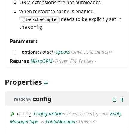
ORM extensions are not autoloaded
when metadata cache is enabled,
needs to be explicitly set in
FileCacheAdapter
the config
Parameters
options:
Partial
<
Options
<
Driver
,
EM
,
Entities
>
>
Returns
MikroORM
<
Driver
,
EM
,
Entities
>
Properties
config
readonly
config
:
Configuration
<
Driver
,
Driver
[
typeof
Entity
ManagerType
]
&
EntityManager
<
Driver
>
>