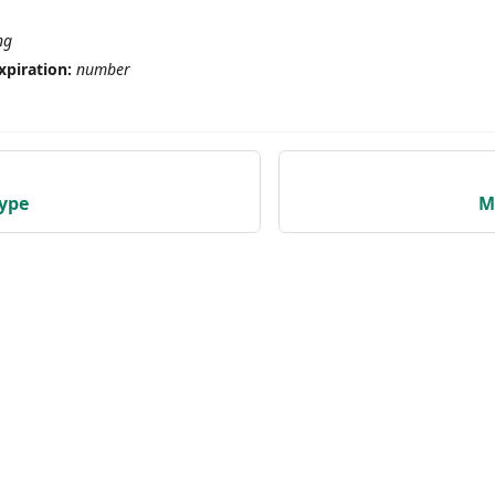
ng
xpiration:
number
ype
M