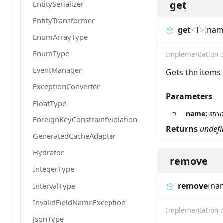
get
EntitySerializer
EntityTransformer
get
<
T
>
(
nam
EnumArrayType
EnumType
Implementation 
EventManager
Gets the items
ExceptionConverter
Parameters
FloatType
name:
stri
ForeignKeyConstraintViolationException
Returns
undefi
GeneratedCacheAdapter
Hydrator
remove
IntegerType
remove
(
na
IntervalType
InvalidFieldNameException
Implementation 
JsonType