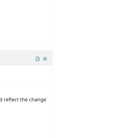
d reflect the change