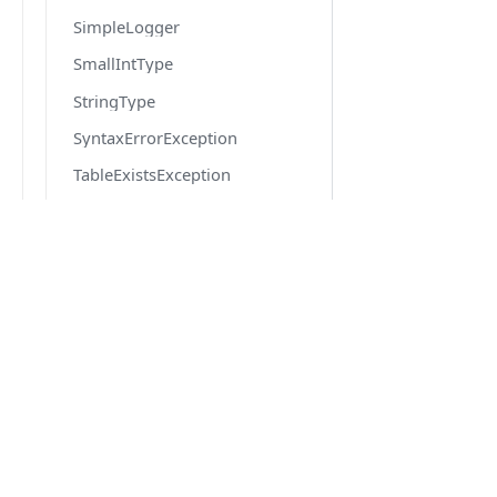
SimpleLogger
SmallIntType
StringType
SyntaxErrorException
TableExistsException
TableNotFoundException
TextType
TimeType
DOCS
TinyIntType
Quick Start
TransactionContext
Getting Started
TransactionEventBroadcaster
Migration from v6 to v7
TransactionManager
Version 6.6 docs
TransactionStateError