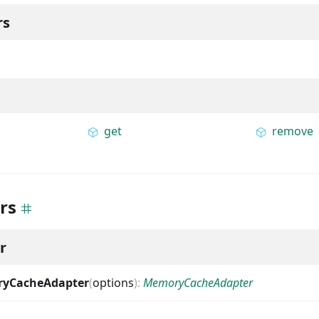
rs
get
remove
rs
r
yCacheAdapter
(
options
)
:
MemoryCacheAdapter