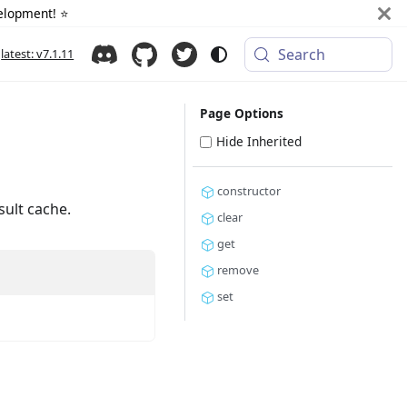
elopment! ⭐️
Search
latest: v7.1.11
Page Options
Hide Inherited
constructor
sult cache.
clear
get
remove
set