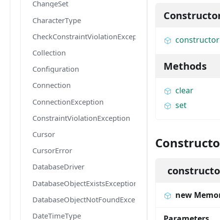
ChangeSet
Constructo
CharacterType
CheckConstraintViolationException
constructor
Collection
Methods
Configuration
Connection
clear
ConnectionException
set
ConstraintViolationException
Cursor
Constructo
CursorError
DatabaseDriver
constructo
DatabaseObjectExistsException
new Memor
DatabaseObjectNotFoundException
DateTimeType
Parameters