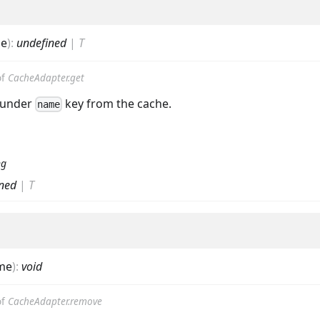
e
)
:
undefined
|
T
of
CacheAdapter.get
 under
key from the cache.
name
ng
ned
|
T
me
)
:
void
of
CacheAdapter.remove