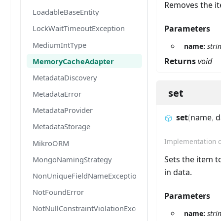
Removes the it
LoadableBaseEntity
Parameters
LockWaitTimeoutException
MediumIntType
name:
stri
Returns
void
MemoryCacheAdapter
MetadataDiscovery
set
MetadataError
MetadataProvider
set
(
name
,
d
MetadataStorage
Implementation 
MikroORM
Sets the item t
MongoNamingStrategy
in data.
NonUniqueFieldNameException
NotFoundError
Parameters
NotNullConstraintViolationException
name:
stri