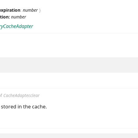
expiration
:
number
}
ation:
number
yCacheAdapter
of
CacheAdapter.clear
s stored in the cache.