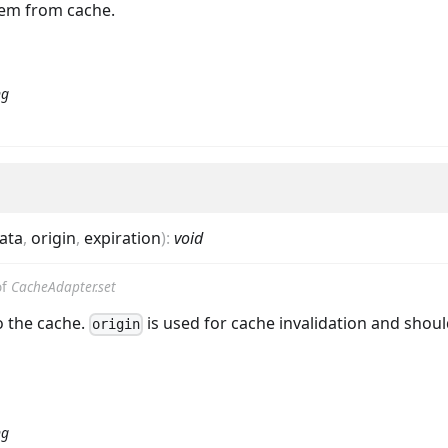
em from cache.
ng
ata
,
origin
,
expiration
)
:
void
of
CacheAdapter.set
o the cache.
is used for cache invalidation and shoul
origin
ng