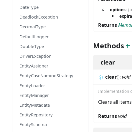
DateType
options:
{
expir
DeadlockException
Returns
Memor
DecimalType
DefaultLogger
Methods
DoubleType
DriverException
clear
EntityAssigner
EntityCaseNamingStrategy
clear
(
)
:
void
EntityLoader
Implementation 
EntityManager
Clears all item
EntityMetadata
EntityRepository
Returns
void
EntitySchema