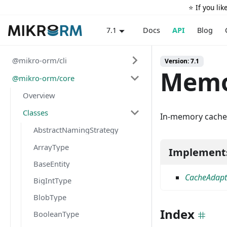
⭐️ If you li
Docs
API
Blog
7.1
@mikro-orm/cli
Version: 7.1
Memo
@mikro-orm/core
Overview
Classes
In-memory cache a
AbstractNamingStrategy
ArrayType
Implement
BaseEntity
CacheAdapt
BigIntType
BlobType
Index
BooleanType