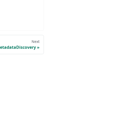
Next
etadataDiscovery