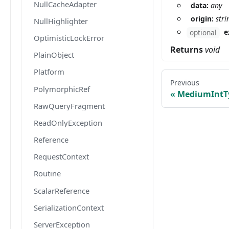
NullCacheAdapter
data:
any
origin:
stri
NullHighlighter
e
optional
OptimisticLockError
Returns
void
PlainObject
Platform
Previous
PolymorphicRef
MediumIntT
RawQueryFragment
ReadOnlyException
Reference
RequestContext
Routine
ScalarReference
SerializationContext
ServerException