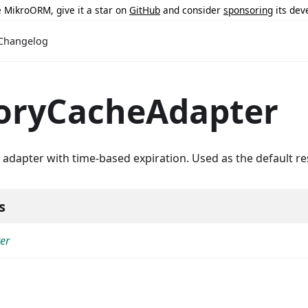
ke MikroORM, give it a star on
GitHub
and consider
sponsoring
its dev
Changelog
ryCacheAdapter
dapter with time-based expiration. Used as the default re
s
er