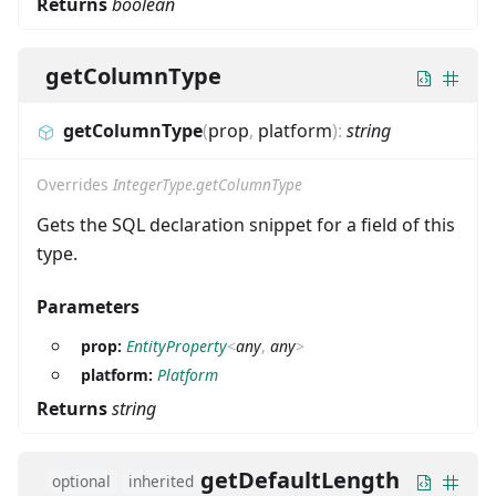
Returns
boolean
getColumnType
getColumnType
(
prop
,
platform
)
:
string
Overrides
IntegerType.getColumnType
Gets the SQL declaration snippet for a field of this
type.
Parameters
prop:
EntityProperty
<
any
,
any
>
platform:
Platform
Returns
string
getDefaultLength
optional
inherited