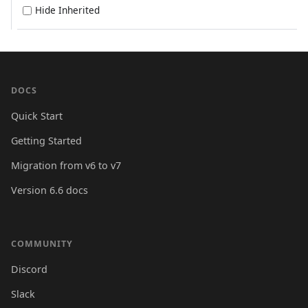
Hide Inherited
DOCS
Quick Start
Getting Started
Migration from v6 to v7
Version 6.6 docs
COMMUNITY
Discord
Slack