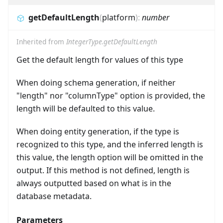
getDefaultLength
(
platform
)
:
number
Inherited from
IntegerType.getDefaultLength
Get the default length for values of this type
When doing schema generation, if neither
"length" nor "columnType" option is provided, the
length will be defaulted to this value.
When doing entity generation, if the type is
recognized to this type, and the inferred length is
this value, the length option will be omitted in the
output. If this method is not defined, length is
always outputted based on what is in the
database metadata.
Parameters