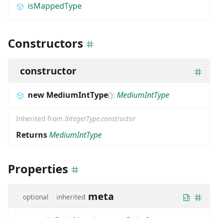
isMappedType
Constructors
constructor
new MediumIntType
(
)
:
MediumIntType
Inherited from
IntegerType.constructor
Returns
MediumIntType
Properties
meta
optional
inherited