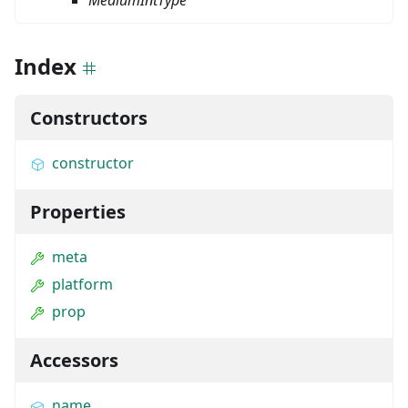
MediumIntType
Index
Constructors
constructor
Properties
meta
platform
prop
Accessors
name