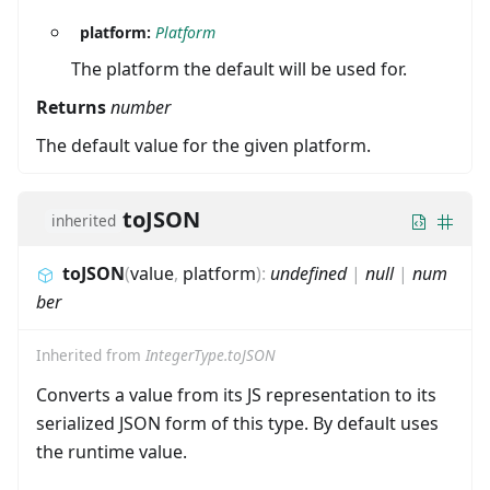
platform:
Platform
The platform the default will be used for.
Returns
number
The default value for the given platform.
toJSON
inherited
toJSON
(
value
,
platform
)
:
undefined
|
null
|
num
ber
Inherited from
IntegerType.toJSON
Converts a value from its JS representation to its
serialized JSON form of this type. By default uses
the runtime value.