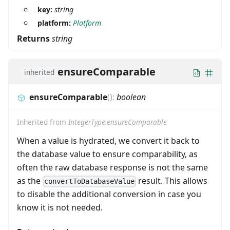
key:
string
platform:
Platform
Returns
string
ensureComparable
inherited
ensureComparable
(
)
:
boolean
Inherited from
IntegerType.ensureComparable
When a value is hydrated, we convert it back to
the database value to ensure comparability, as
often the raw database response is not the same
as the
result. This allows
convertToDatabaseValue
to disable the additional conversion in case you
know it is not needed.