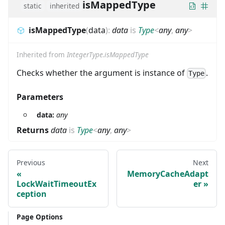
isMappedType
static
inherited
isMappedType
(
data
)
:
data
is
Type
<
any
,
any
>
Inherited from
IntegerType.isMappedType
Checks whether the argument is instance of
.
Type
Parameters
data:
any
Returns
data
is
Type
<
any
,
any
>
Previous
Next
MemoryCacheAdapt
LockWaitTimeoutEx
er
ception
Page Options