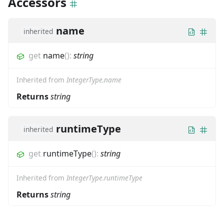
Accessors
name
inherited
get
name
(
)
:
string
Inherited from
IntegerType.name
Returns
string
runtimeType
inherited
get
runtimeType
(
)
:
string
Inherited from
IntegerType.runtimeType
Returns
string