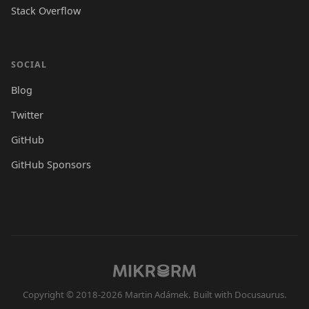
Stack Overflow
SOCIAL
Blog
Twitter
GitHub
GitHub Sponsors
Copyright © 2018-2026 Martin Adámek. Built with Docusaurus.