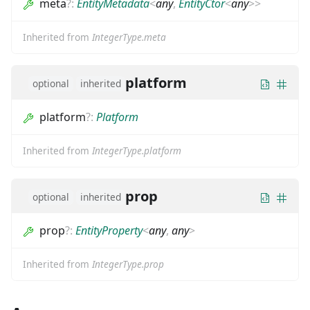
meta
?
:
EntityMetadata
<
any
,
EntityCtor
<
any
>
>
Inherited from
IntegerType.meta
platform
optional
inherited
platform
?
:
Platform
Inherited from
IntegerType.platform
prop
optional
inherited
prop
?
:
EntityProperty
<
any
,
any
>
Inherited from
IntegerType.prop