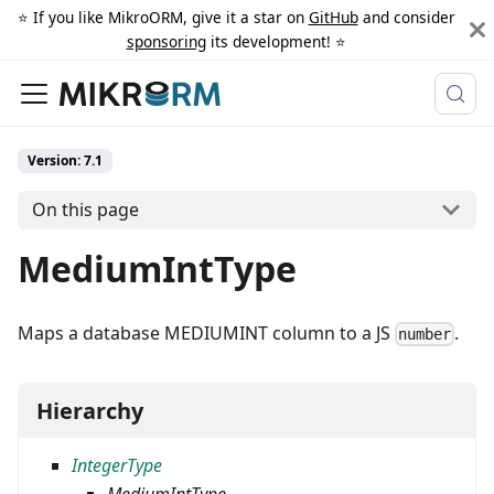
⭐️ If you like MikroORM, give it a star on
GitHub
and consider
sponsoring
its development! ⭐️
Version: 7.1
On this page
MediumIntType
Maps a database MEDIUMINT column to a JS
.
number
Hierarchy
IntegerType