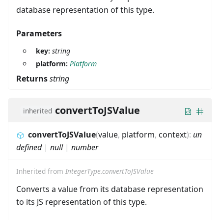
database representation of this type.
Parameters
key:
string
platform:
Platform
Returns
string
convertToJSValue
inherited
convertToJSValue
(
value
,
platform
,
context
)
:
un
defined
|
null
|
number
Inherited from
IntegerType.convertToJSValue
Converts a value from its database representation
to its JS representation of this type.