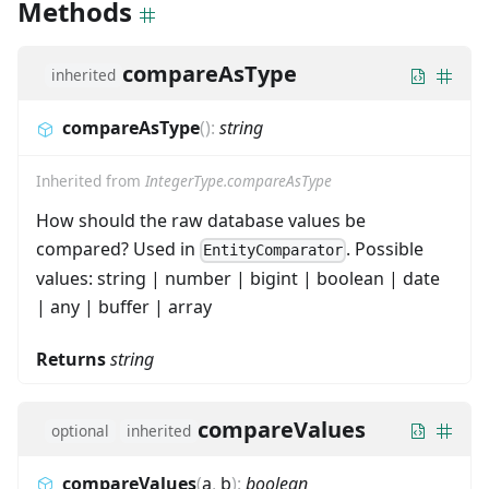
Methods
compareAsType
inherited
compareAsType
(
)
:
string
Inherited from
IntegerType.compareAsType
How should the raw database values be
compared? Used in
. Possible
EntityComparator
values: string | number | bigint | boolean | date
| any | buffer | array
Returns
string
compareValues
optional
inherited
compareValues
(
a
,
b
)
:
boolean