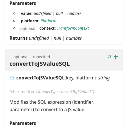
Parameters
value:
undefined
|
null
|
number
platform:
Platform
context:
TransformContext
optional
Returns
undefined
|
null
|
number
optional
inherited
convertToJSValueSQL
convertToJSValueSQL
(
key
,
platform
)
:
string
Inherited from
IntegerType.convertToJSValueSQL
Modifies the SQL expression (identifier,
parameter) to convert to a JS value.
Parameters