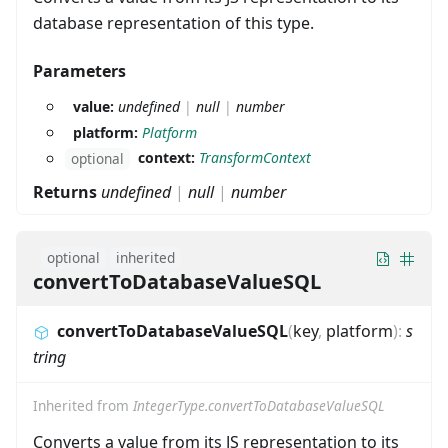
database representation of this type.
Parameters
value:
undefined
|
null
|
number
platform:
Platform
context:
TransformContext
optional
Returns
undefined
|
null
|
number
optional
inherited
convertToDatabaseValueSQL
convertToDatabaseValueSQL
(
key
,
platform
)
:
s
tring
Inherited from
IntegerType.convertToDatabaseValueSQL
Converts a value from its JS representation to its