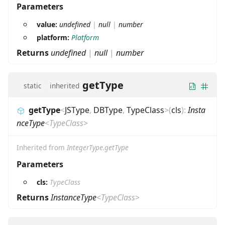
Parameters
value:
undefined
|
null
|
number
platform:
Platform
Returns
undefined
|
null
|
number
getType
static
inherited
getType
<
JSType
,
DBType
,
TypeClass
>
(
cls
)
:
Insta
nceType
<
TypeClass
>
Inherited from
IntegerType.getType
Parameters
cls:
TypeClass
Returns
InstanceType
<
TypeClass
>