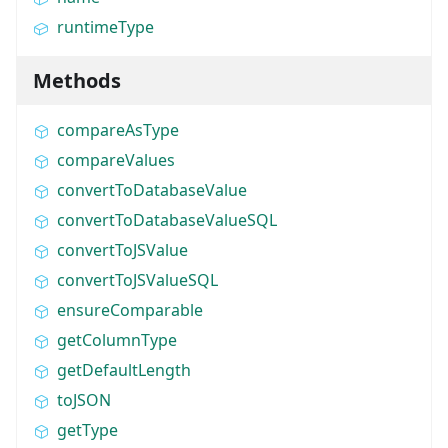
runtimeType
Methods
compareAsType
compareValues
convertToDatabaseValue
convertToDatabaseValueSQL
convertToJSValue
convertToJSValueSQL
ensureComparable
getColumnType
getDefaultLength
toJSON
getType