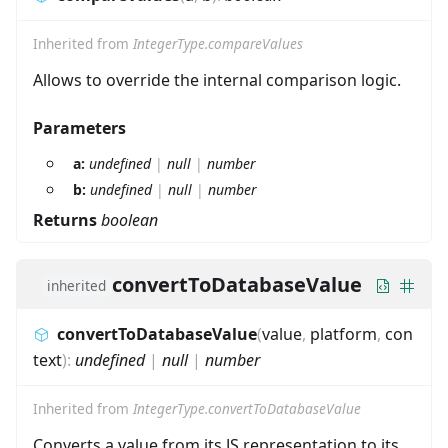
Inherited from
IntegerType.compareValues
Allows to override the internal comparison logic.
Parameters
a:
undefined
|
null
|
number
b:
undefined
|
null
|
number
Returns
boolean
convertToDatabaseValue
inherited
convertToDatabaseValue
(
value
,
platform
,
con
text
)
:
undefined
|
null
|
number
Inherited from
IntegerType.convertToDatabaseValue
Converts a value from its JS representation to its