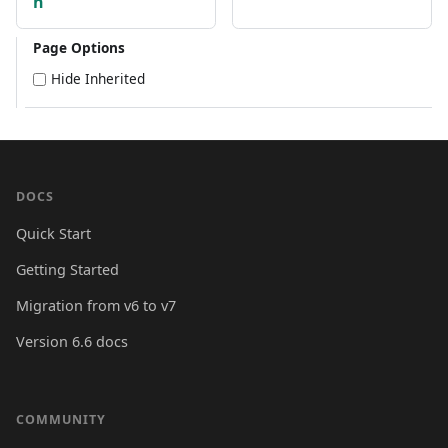
n
Page Options
Hide Inherited
DOCS
Quick Start
Getting Started
Migration from v6 to v7
Version 6.6 docs
COMMUNITY