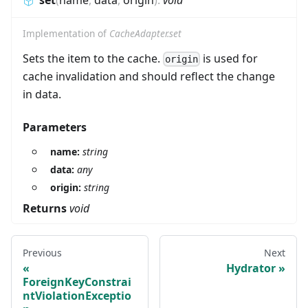
set
(
name
,
data
,
origin
)
:
void
Implementation of
CacheAdapter.set
Sets the item to the cache.
is used for
origin
cache invalidation and should reflect the change
in data.
Parameters
name:
string
data:
any
origin:
string
Returns
void
Previous
Next
Hydrator
ForeignKeyConstrai
ntViolationExceptio