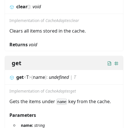
clear
(
)
:
void
Implementation of
CacheAdapter.clear
Clears all items stored in the cache.
Returns
void
get
get
<
T
>
(
name
)
:
undefined
|
T
Implementation of
CacheAdapter.get
Gets the items under
key from the cache.
name
Parameters
name:
string