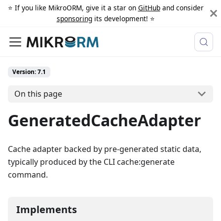
⭐️ If you like MikroORM, give it a star on
GitHub
and consider
sponsoring
its development! ⭐️
Version: 7.1
On this page
GeneratedCacheAdapter
Cache adapter backed by pre-generated static data,
typically produced by the CLI cache:generate
command.
Implements