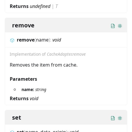
Returns
undefined
|
T
remove
remove
(
name
)
:
void
Implementation of
CacheAdapter.remove
Removes the item from cache.
Parameters
name:
string
Returns
void
set