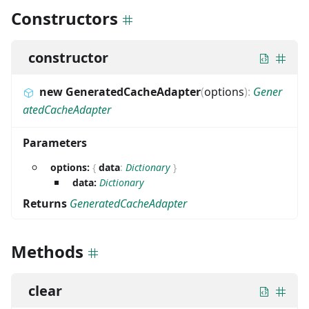
Constructors
constructor
new GeneratedCacheAdapter
(
options
)
:
Gener
atedCacheAdapter
Parameters
options:
{
data
:
Dictionary
}
data:
Dictionary
Returns
GeneratedCacheAdapter
Methods
clear