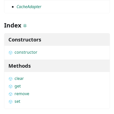
CacheAdapter
Index
Constructors
constructor
Methods
clear
get
remove
set