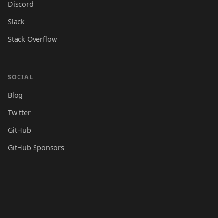
Discord
Slack
Stack Overflow
SOCIAL
Blog
Twitter
GitHub
GitHub Sponsors