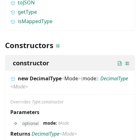
toJSON
getType
isMappedType
Constructors
constructor
new DecimalType
<
Mode
>
(
mode
)
:
DecimalType
<
Mode
>
Overrides
Type.constructor
Parameters
mode:
Mode
optional
Returns
DecimalType
<
Mode
>