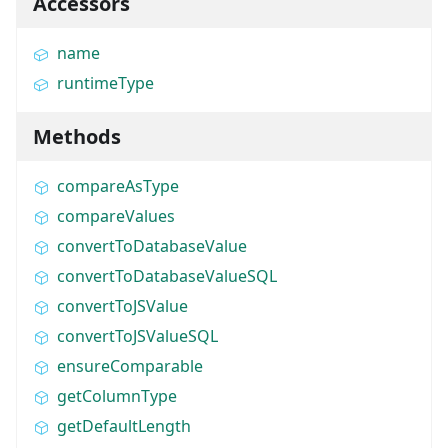
Accessors
name
runtimeType
Methods
compareAsType
compareValues
convertToDatabaseValue
convertToDatabaseValueSQL
convertToJSValue
convertToJSValueSQL
ensureComparable
getColumnType
getDefaultLength