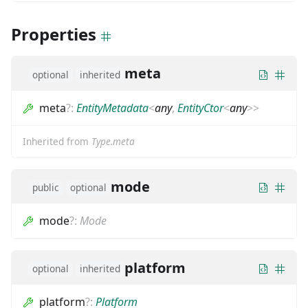
Properties
meta
optional
inherited
meta
?
:
EntityMetadata
<
any
,
EntityCtor
<
any
>
>
Inherited from
Type.meta
mode
public
optional
mode
?
:
Mode
platform
optional
inherited
platform
?
:
Platform