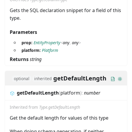
Gets the SQL declaration snippet for a field of this
type.
Parameters
prop:
EntityProperty
<
any
,
any
>
platform:
Platform
Returns
string
getDefaultLength
optional
inherited
getDefaultLength
(
platform
)
:
number
Inherited from
Type.getDefaultLength
Get the default length for values of this type
When doing schema generation, if neither