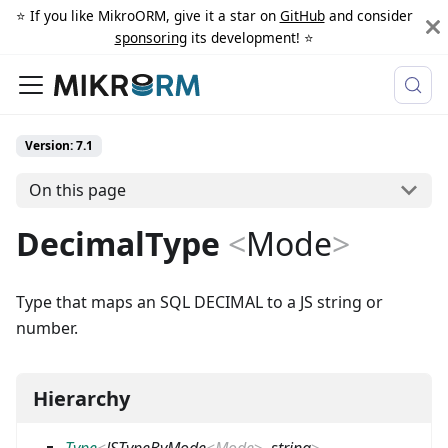
⭐️ If you like MikroORM, give it a star on
GitHub
and consider
sponsoring
its development! ⭐️
Version: 7.1
On this page
DecimalType
<
Mode
>
Type that maps an SQL DECIMAL to a JS string or
number.
Hierarchy
Type
<
JSTypeByMode
<
Mode
>
,
string
>