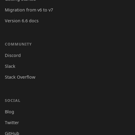
Migration from v6 to v7
Version 6.6 docs
COMMUNITY
Discord
Slack
Stack Overflow
SOCIAL
Blog
Twitter
GitHub