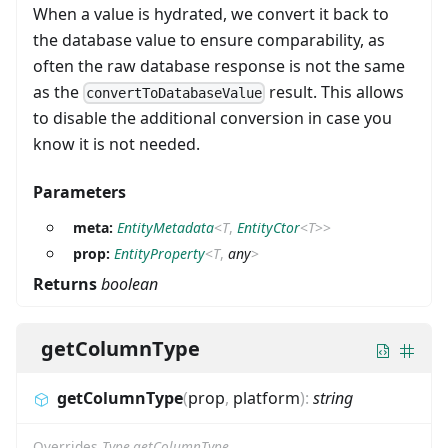
When a value is hydrated, we convert it back to
the database value to ensure comparability, as
often the raw database response is not the same
as the
result. This allows
convertToDatabaseValue
to disable the additional conversion in case you
know it is not needed.
Parameters
meta:
EntityMetadata
<
T
,
EntityCtor
<
T
>
>
prop:
EntityProperty
<
T
,
any
>
Returns
boolean
getColumnType
getColumnType
(
prop
,
platform
)
:
string
Overrides
Type.getColumnType