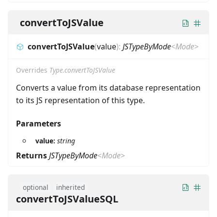
convertToJSValue
convertToJSValue
(
value
)
:
JSTypeByMode
<
Mode
>
Overrides
Type.convertToJSValue
Converts a value from its database representation
to its JS representation of this type.
Parameters
value:
string
Returns
JSTypeByMode
<
Mode
>
optional
inherited
convertToJSValueSQL