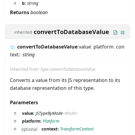
b:
string
Returns
boolean
convertToDatabaseValue
inherited
convertToDatabaseValue
(
value
,
platform
,
con
text
)
:
string
Inherited from
Type.convertToDatabaseValue
Converts a value from its JS representation to its
database representation of this type.
Parameters
value:
JSTypeByMode
<
Mode
>
platform:
Platform
context:
TransformContext
optional