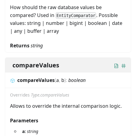
How should the raw database values be
compared? Used in
. Possible
EntityComparator
values: string | number | bigint | boolean | date
| any | buffer | array
Returns
string
compareValues
compareValues
(
a
,
b
)
:
boolean
Overrides
Type.compareValues
Allows to override the internal comparison logic.
Parameters
a:
string