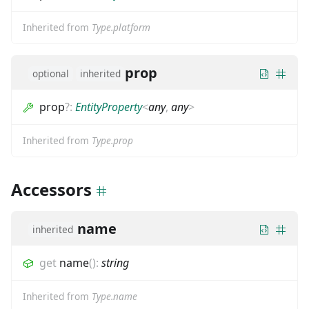
Inherited from
Type.platform
prop
optional
inherited
prop
?
:
EntityProperty
<
any
,
any
>
Inherited from
Type.prop
Accessors
name
inherited
get
name
(
)
:
string
Inherited from
Type.name