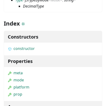
DecimalType
Index
Constructors
constructor
Properties
meta
mode
platform
prop