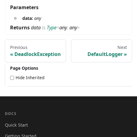
Parameters
data:
any
Returns
data
is
Type
<
any
,
any
>
Previous
Next
DeadlockException
DefaultLogger
Page Options
Hide Inherited
DOCS
Quick Start
Getting Started