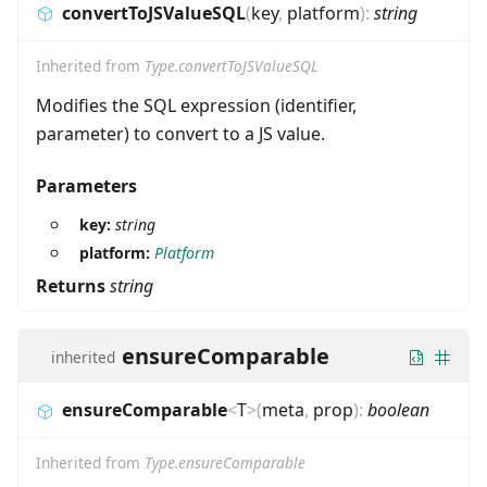
convertToJSValueSQL
(
key
,
platform
)
:
string
Inherited from
Type.convertToJSValueSQL
Modifies the SQL expression (identifier,
parameter) to convert to a JS value.
Parameters
key:
string
platform:
Platform
Returns
string
ensureComparable
inherited
ensureComparable
<
T
>
(
meta
,
prop
)
:
boolean
Inherited from
Type.ensureComparable