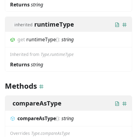
Returns
string
runtimeType
inherited
get
runtimeType
(
)
:
string
Inherited from
Type.runtimeType
Returns
string
Methods
compareAsType
compareAsType
(
)
:
string
Overrides
Type.compareAsType