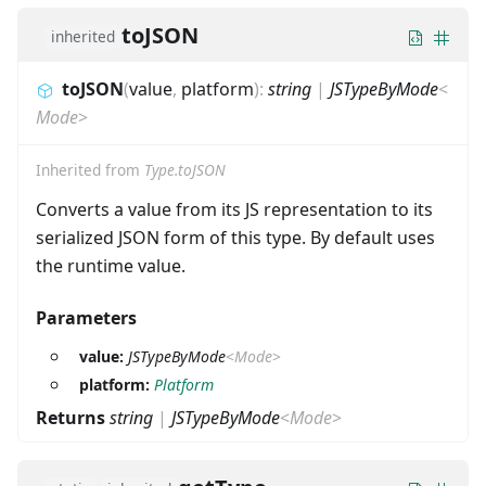
toJSON
inherited
toJSON
(
value
,
platform
)
:
string
|
JSTypeByMode
<
Mode
>
Inherited from
Type.toJSON
Converts a value from its JS representation to its
serialized JSON form of this type. By default uses
the runtime value.
Parameters
value:
JSTypeByMode
<
Mode
>
platform:
Platform
Returns
string
|
JSTypeByMode
<
Mode
>