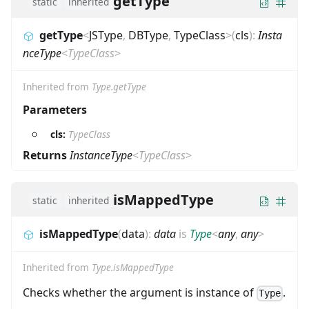
getType
static
inherited
getType
<
JSType
,
DBType
,
TypeClass
>
(
cls
)
:
Insta
nceType
<
TypeClass
>
Inherited from
Type.getType
Parameters
cls:
TypeClass
Returns
InstanceType
<
TypeClass
>
isMappedType
static
inherited
isMappedType
(
data
)
:
data
is
Type
<
any
,
any
>
Inherited from
Type.isMappedType
Checks whether the argument is instance of
.
Type