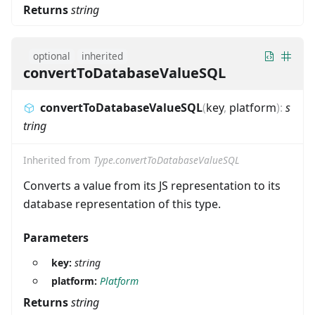
Returns
string
optional
inherited
convertToDatabaseValueSQL
convertToDatabaseValueSQL
(
key
,
platform
)
:
s
tring
Inherited from
Type.convertToDatabaseValueSQL
Converts a value from its JS representation to its
database representation of this type.
Parameters
key:
string
platform:
Platform
Returns
string