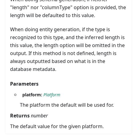
"length" nor "columnType" option is provided, the
length will be defaulted to this value.
When doing entity generation, if the type is
recognized to this type, and the inferred length is
this value, the length option will be omitted in the
output. If this method is not defined, length is
always outputted based on what is in the
database metadata.
Parameters
platform:
Platform
The platform the default will be used for.
Returns
number
The default value for the given platform.